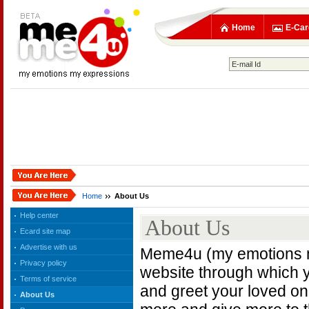
Home
E-Car
Home
About Us
Help center
About Us
Ecard site map
Advertise with us
Meme4u (my emotions my
Privacy policy
website through which 
Terms of service
and greet your loved o
About Us