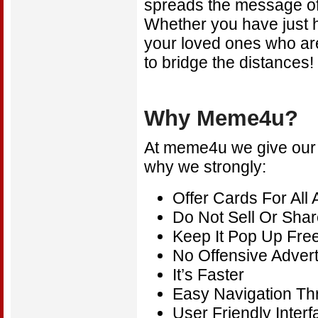
spreads the message of
Whether you have just ha
your loved ones who ar
to bridge the distances
Why Meme4u?
At meme4u we give our vi
why we strongly:
Offer Cards For All
Do Not Sell Or Shar
Keep It Pop Up Fre
No Offensive Adver
It’s Faster
Easy Navigation T
User Friendly Interf