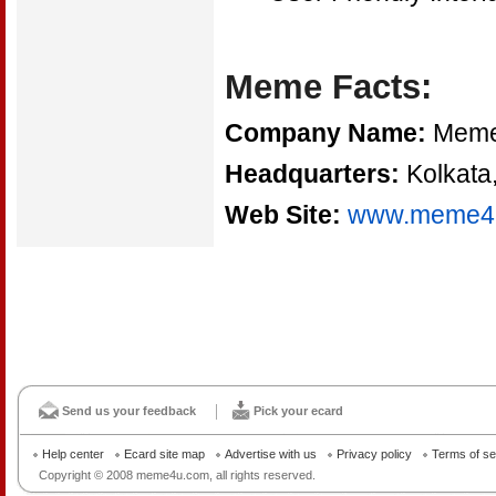
Meme Facts:
Company Name:
Meme 
Headquarters:
Kolkata,
Web Site:
www.meme4
Send us your feedback
Pick your ecard
Help center
Ecard site map
Advertise with us
Privacy policy
Terms of se
Copyright © 2008 meme4u.com, all rights reserved.