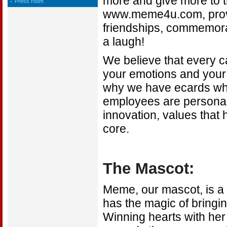
more and give more to th
Press room
www.meme4u.com, provid
friendships, commemorat
a laugh!
We believe that every ca
your emotions and your 
why we have ecards whic
employees are personall
innovation, values that 
core.
The Mascot:
Meme, our mascot, is a
has the magic of bringi
Winning hearts with he