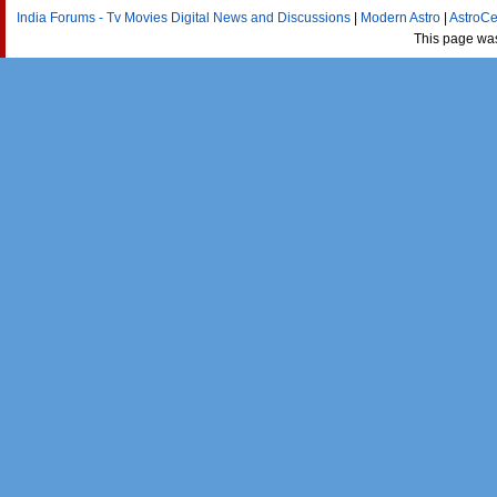
India Forums - Tv Movies Digital News and Discussions
|
Modern Astro
|
AstroCe
This page wa