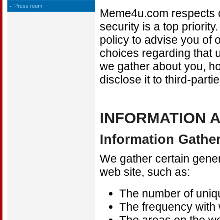
Press room
Meme4u.com respects ou
security is a top priorit
policy to advise you of 
choices regarding that u
we gather about you, h
disclose it to third-parti
INFORMATION 
Information Gath
We gather certain gener
web site, such as:
The number of uniqu
The frequency with w