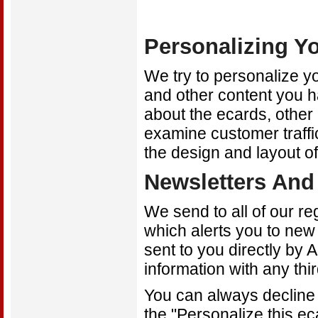
Personalizing Y
We try to personalize y
and other content you 
about the ecards, other 
examine customer traffi
the design and layout of
Newsletters And 
We send to all of our r
which alerts you to ne
sent to you directly by 
information with any thi
You can always decline 
the "Personalize this ec