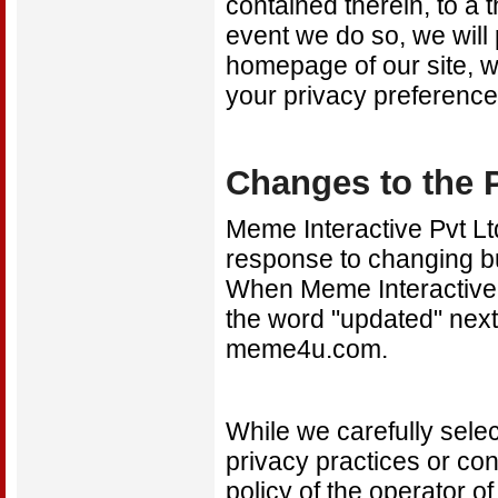
contained therein, to a
event we do so, we will 
homepage of our site, w
your privacy preference
Changes to the P
Meme Interactive Pvt Ltd
response to changing b
When Meme Interactive P
the word "updated" next 
meme4u.com.
While we carefully select
privacy practices or con
policy of the operator o