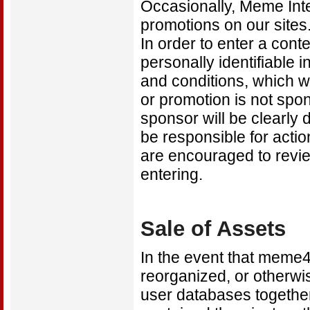
Occasionally, Meme Inte
promotions on our sites.
In order to enter a con
personally identifiable i
and conditions, which wi
or promotion is not spon
sponsor will be clearly 
be responsible for actio
are encouraged to revie
entering.
Sale of Assets
In the event that meme4
reorganized, or otherwis
user databases together 