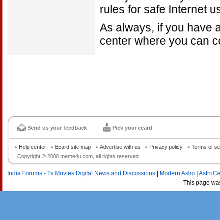
rules for safe Internet u
As always, if you have a
center where you can co
Send us your feedback
Pick your ecard
Help center
Ecard site map
Advertise with us
Privacy policy
Terms of se
Copyright © 2008 meme4u.com, all rights reserved.
India Forums - Tv Movies Digital News and Discussions
|
Modern Astro
|
AstroCe
This page wa