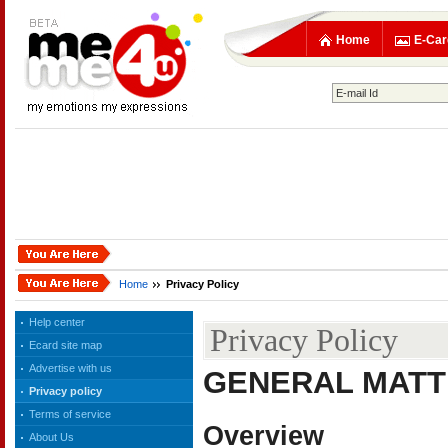
Home
E-Car
Home
Privacy Policy
Help center
Privacy Policy
Ecard site map
Advertise with us
GENERAL MAT
Privacy policy
Terms of service
Overview
About Us