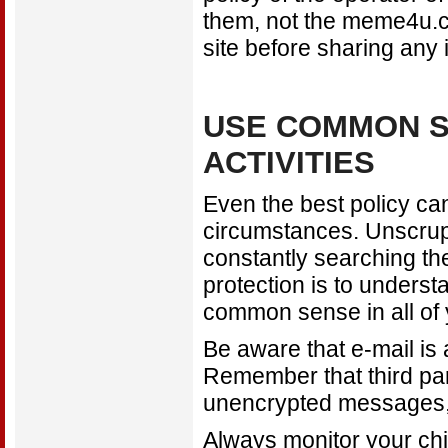
them, not the meme4u.co
site before sharing any 
USE COMMON S
ACTIVITIES
Even the best policy can'
circumstances. Unscrupu
constantly searching the
protection is to underst
common sense in all of y
Be aware that e-mail is
Remember that third part
unencrypted messages, 
Always monitor your chil