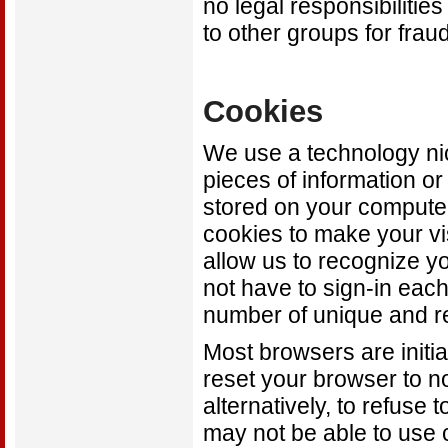
no legal responsibilitie
to other groups for fraud
Cookies
We use a technology ni
pieces of information o
stored on your compute
cookies to make your vis
allow us to recognize yo
not have to sign-in each
number of unique and re
Most browsers are initia
reset your browser to n
alternatively, to refuse 
may not be able to use