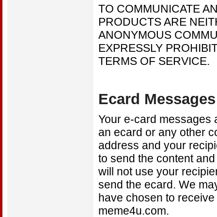
TO COMMUNICATE A
PRODUCTS ARE NEIT
ANONYMOUS COMMUNI
EXPRESSLY PROHIBIT
TERMS OF SERVICE.
Ecard Messages
Your e-card messages ar
an ecard or any other 
address and your recipi
to send the content and
will not use your recipi
send the ecard. We may 
have chosen to receive
meme4u.com.