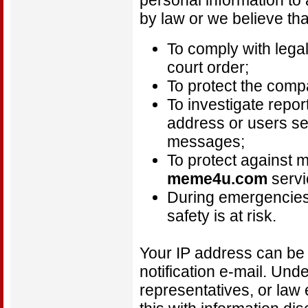
personal information to 
by law or we believe tha
To comply with lega
court order;
To protect the comp
To investigate repor
address or users se
messages;
To protect against 
meme4u.com
servi
During emergencies
safety is at risk.
Your IP address can be 
notification e-mail. Unde
representatives, or law