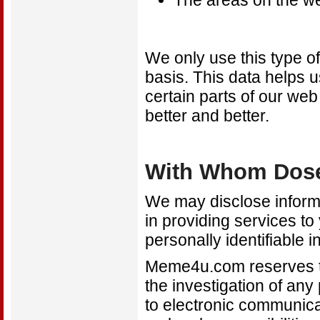
The areas on the web
We only use this type of
basis. This data helps 
certain parts of our web
better and better.
With Whom Dose
We may disclose informa
in providing services to
personally identifiable 
Meme4u.com reserves the
the investigation of any
to electronic communica