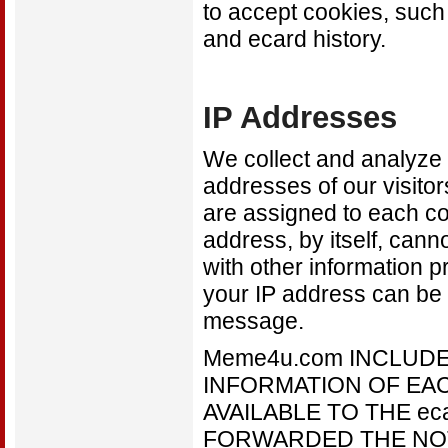
to accept cookies, suc
and ecard history.
IP Addresses
We collect and analyze t
addresses of our visitor
are assigned to each co
address, by itself, can
with other information p
your IP address can be u
message.
Meme4u.com INCLUDE
INFORMATION OF EACH
AVAILABLE TO THE e
FORWARDED THE NOTIF