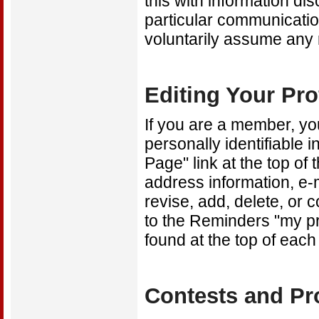
this with information di
particular communicatio
voluntarily assume any 
Editing Your Pro
If you are a member, you
personally identifiable 
Page" link at the top o
address information, e-
revise, add, delete, or 
to the Reminders "my pr
found at the top of each
Contests and P