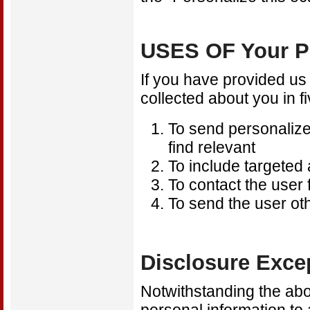
USES OF Your 
If you have provided us
collected about you in f
To send personalized
find relevant
To include targeted
To contact the user
To send the user o
Disclosure Exce
Notwithstanding the abov