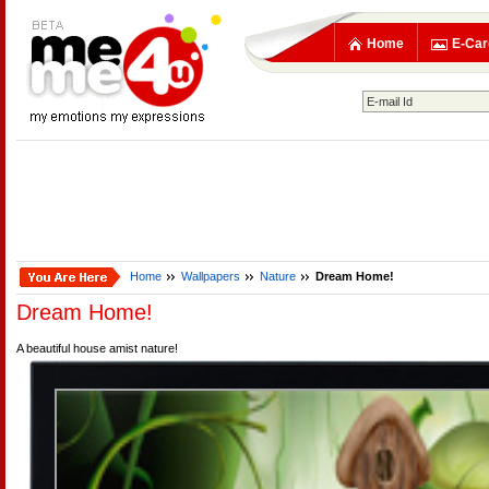
Home
E-Car
Home
Wallpapers
Nature
Dream Home!
Dream Home!
A beautiful house amist nature!