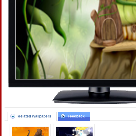
Related Wallpapers
Feedback