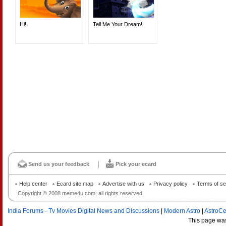
Hi!
Tell Me Your Dream!
Send us your feedback
Pick your ecard
Help center
Ecard site map
Advertise with us
Privacy policy
Terms of se
Copyright © 2008 meme4u.com, all rights reserved.
India Forums - Tv Movies Digital News and Discussions
|
Modern Astro
|
AstroCe
This page wa