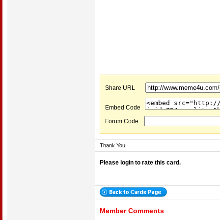
Share URL
Embed Code
Forum Code
Thank You!
Please login to rate this card.
Member Comments