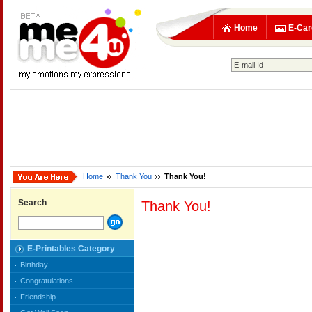
Home
E-Car
Home
Thank You
Thank You!
Search
Thank You!
E-Printables Category
Birthday
Congratulations
Friendship