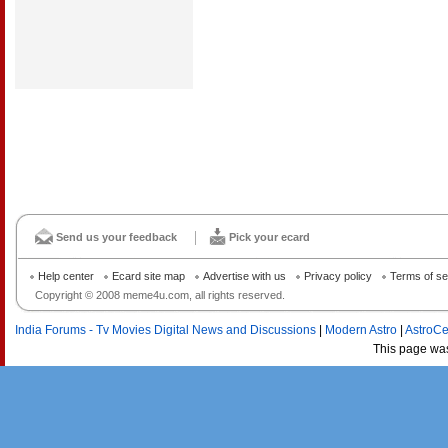
Send us your feedback
Pick your ecard
Help center
Ecard site map
Advertise with us
Privacy policy
Terms of se
Copyright © 2008 meme4u.com, all rights reserved.
India Forums - Tv Movies Digital News and Discussions
|
Modern Astro
|
AstroCe
This page wa