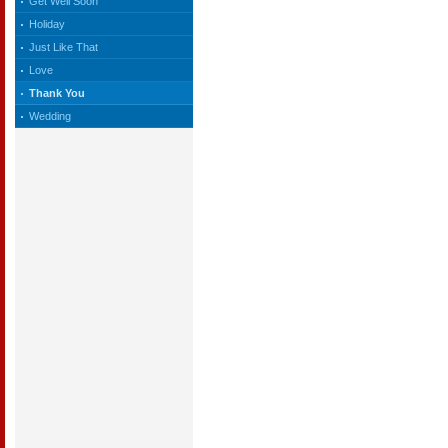
Get Well Soon
Holiday
Just Like That
Love
Thank You
Wedding