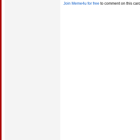
Join Meme4u for free
to comment on this car