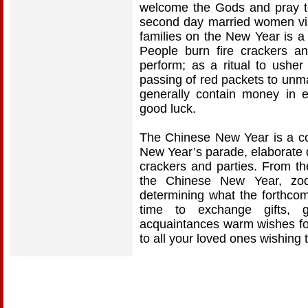
welcome the Gods and pray to 
second day married women visi
families on the New Year is a
People burn fire crackers an
perform; as a ritual to usher
passing of red packets to unm
generally contain money in 
good luck.
The Chinese New Year is a colo
New Year’s parade, elaborate d
crackers and parties. From th
the Chinese New Year, zodi
determining what the forthcom
time to exchange gifts, 
acquaintances warm wishes for
to all your loved ones wishing 