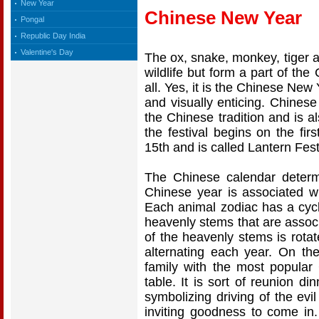
New Year
Chinese New Year
Pongal
Republic Day India
Valentine's Day
The ox, snake, monkey, tiger a
wildlife but form a part of the
all. Yes, it is the Chinese New
and visually enticing. Chinese
the Chinese tradition and is a
the festival begins on the fi
15th and is called Lantern Fest
The Chinese calendar deter
Chinese year is associated w
Each animal zodiac has a cycl
heavenly stems that are associ
of the heavenly stems is rota
alternating each year. On th
family with the most popular
table. It is sort of reunion di
symbolizing driving of the evi
inviting goodness to come i