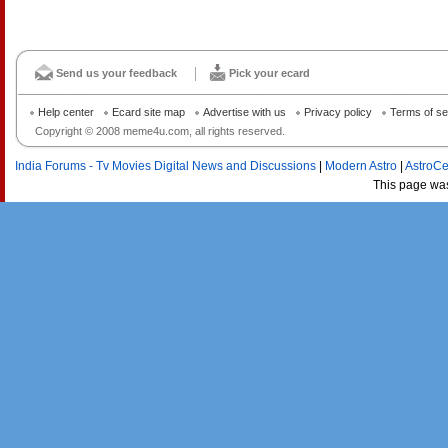
Send us your feedback
Pick your ecard
Help center
Ecard site map
Advertise with us
Privacy policy
Terms of se
Copyright © 2008 meme4u.com, all rights reserved.
India Forums - Tv Movies Digital News and Discussions
|
Modern Astro
|
AstroCe
This page wa