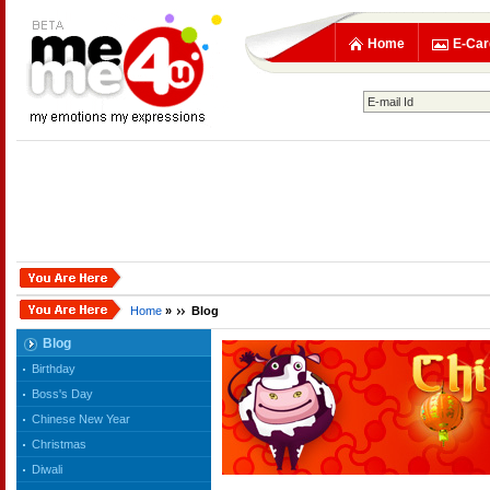
Home
E-Car
Home
»
Blog
Blog
Birthday
Boss's Day
Chinese New Year
Christmas
Diwali