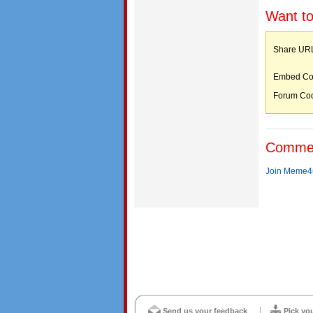
Want to
Share 
Embed C
Forum C
Comme
Join Meme4u
Send us your feedback
Pick yo