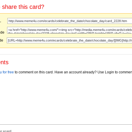
 share this card?
URL
ode
ode
nts
 for free
to comment on this card. Have an account already? Use Login to commen
ur ecard