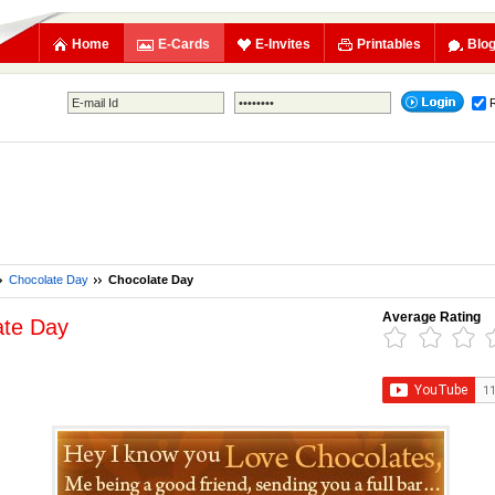
Home
E-Cards
E-Invites
Printables
Blo
Chocolate Day
Chocolate Day
Average Rating
ate Day