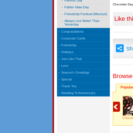
Parents Day
Chocolate Day
Father Inlaw Day
Friendship Festival (Missouri)
Like th
Always Live Better Than
Yesterday
Congratulations
Corporate Cards
Friendship
Sh
Holidays
Just Like That
Love
Season's Greetings
Browse
Special
Thank You
Popula
Wedding 'N Anniversary
Chocol