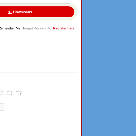
g
Downloads
Remember Me
Forgot Password?
Register here