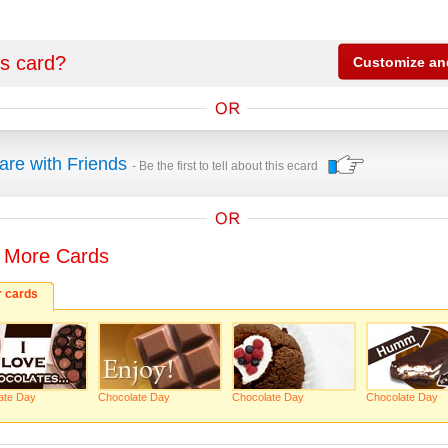
is card?
are with Friends
- Be the first to tell about this ecard
 More Cards
r cards
ate Day
Chocolate Day
Chocolate Day
Chocolate Day