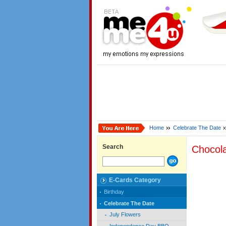
Home
Celebrate The Date
Search
Chocol
E-Cards Category
Birthday
Celebrate The Date
July Flowers