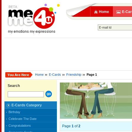
Home
E-Car
Home
E-Cards
Friendship
Page 1
Search
E-Cards Category
Birthday
Celebrate The Date
Congratulations
Page
1
of
2