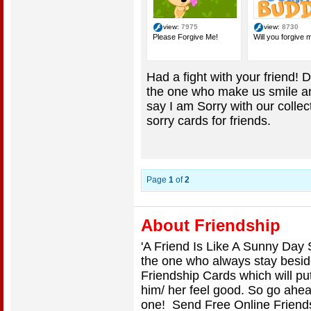
view:
7975
view:
8730
Please Forgive Me!
Will you forgive 
Had a fight with your friend! D
the one who make us smile and
say I am Sorry with our colle
sorry cards for friends.
Page
1
of
2
About Friendship
'A Friend Is Like A Sunny Day 
the one who always stay besi
Friendship Cards which will pu
him/ her feel good. So go ahea
one! Send Free Online Friends