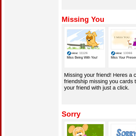
Missing You
view:
11126
view:
13366
Miss Being With You!
Miss Your Prese
Missing your friend! Heres a c
friendship missing you cards 
your friend with just a click.
Sorry