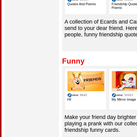
Quotes And Poems
Friendship Quot
Poems
A collection of Ecards and C
send to your dear friend. Here
people, funny friendship quot
Funny
view:
9642
view:
10321
Hi!
My Mirror Image
Make your friend day brighter
playing a prank with our colle
friendship funny cards.