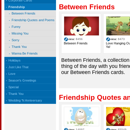
Corporate Cards
Between Friends
Friendship
Between Friends
Friendship Quotes and Poems
Funny
Missing You
view:
8456
view:
8473
Sorry
Between Friends
Love Hanging Ou
Ya!
Thank You
Wanna Be Friends
Between Friends, a collection
Holidays
thing of the day with you frie
Just Like That
our Between Friends cards.
Love
Season's Greetings
Special
Thank You
Friendship Quotes 
Wedding 'N Anniversary
view:
14097
view:
85549