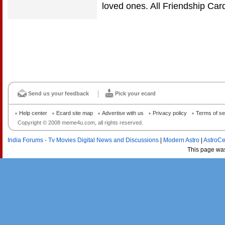
loved ones. All Friendship Ca
Send us your feedback
Pick your ecard
Help center
Ecard site map
Advertise with us
Privacy policy
Terms of se
Copyright © 2008 meme4u.com, all rights reserved.
India Forums - Tv Movies Digital News and Discussions
|
Modern Astro
|
AstroCe
This page wa