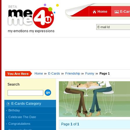
Home
E-Car
Home
E-Cards
Friendship
Funny
Page 1
Search
E-Cards Category
Birthday
Celebrate The Date
Congratulations
Page
1
of
1