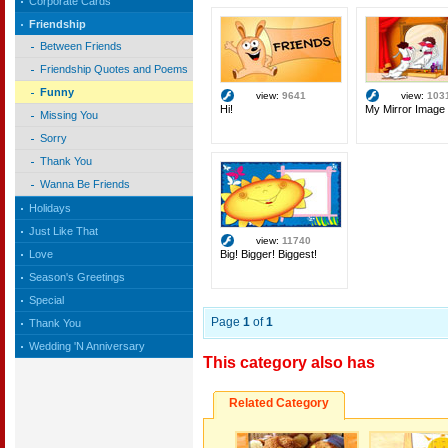
Corporate Cards
Friendship
Between Friends
Friendship Quotes and Poems
Funny
view:
9641
view:
103
Hi!
My Mirror Image
Missing You
Sorry
Thank You
Wanna Be Friends
Holidays
Just Like That
view:
11740
Big! Bigger! Biggest!
Love
Season's Greetings
Special
Page
1
of
1
Thank You
Wedding 'N Anniversary
This category also has
Related Category