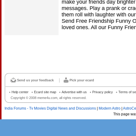
make your friends day brighter
messages. Play a prank or cra
them roll with laughter with o
Send Free Friendship Funny On
loved ones. All our Funny Frie
Send us your feedback
Pick your ecard
Help center
Ecard site map
Advertise with us
Privacy policy
Terms of se
Copyright © 2008 meme4u.com, all rights reserved.
India Forums - Tv Movies Digital News and Discussions
|
Modern Astro
|
AstroCe
This page wa