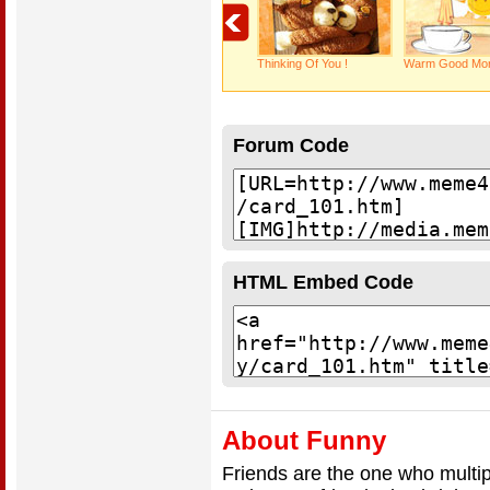
Thinking Of You !
Warm Good Mor
Forum Code
HTML Embed Code
About Funny
Friends are the one who multip