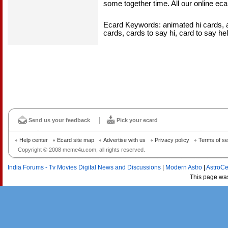
some together time. All our online ecar
Ecard Keywords: animated hi cards, an
cards, cards to say hi, card to say hel
Send us your feedback
Pick your ecard
Help center
Ecard site map
Advertise with us
Privacy policy
Terms of se
Copyright © 2008 meme4u.com, all rights reserved.
India Forums - Tv Movies Digital News and Discussions
|
Modern Astro
|
AstroCe
This page wa