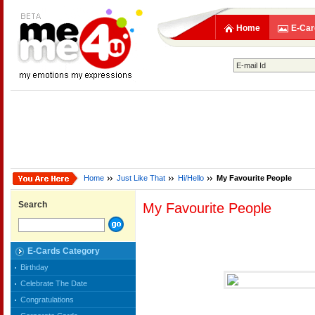
Home
E-Car
Home
Just Like That
Hi/Hello
My Favourite People
Search
My Favourite People
E-Cards Category
Birthday
Celebrate The Date
Congratulations