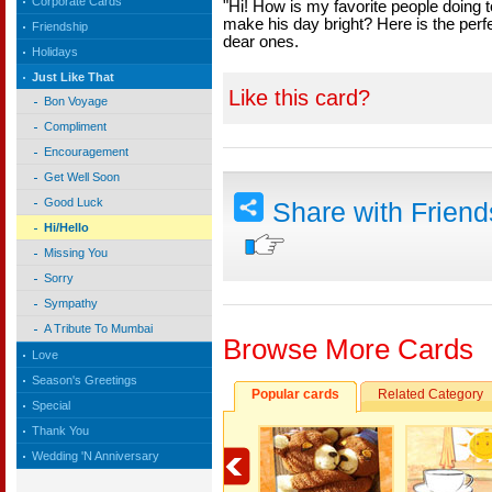
Corporate Cards
"Hi! How is my favorite people doing 
make his day bright? Here is the perfe
Friendship
dear ones.
Holidays
Just Like That
Like this card?
Bon Voyage
Compliment
Encouragement
Get Well Soon
Good Luck
Share with Frien
Hi/Hello
Missing You
Sorry
Sympathy
A Tribute To Mumbai
Browse More Cards
Love
Season's Greetings
Popular cards
Related Category
Special
Thank You
Wedding 'N Anniversary