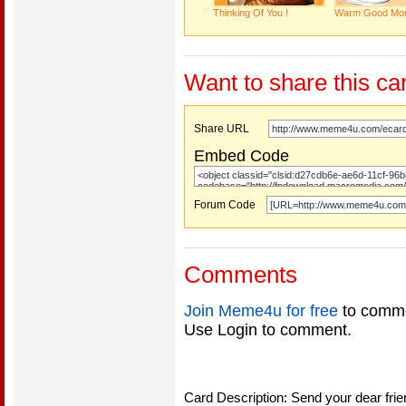
Thinking Of You !
Warm Good Mor
Want to share this ca
Share URL
Embed Code
Forum Code
Comments
Join Meme4u for free
to comme
Use Login to comment.
Card Description: Send your dear fri