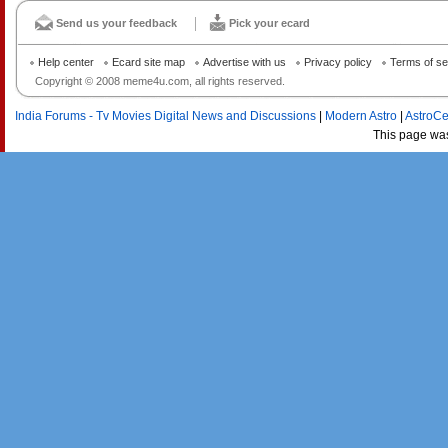
Send us your feedback
Pick your ecard
Help center
Ecard site map
Advertise with us
Privacy policy
Terms of se
Copyright © 2008 meme4u.com, all rights reserved.
India Forums - Tv Movies Digital News and Discussions
|
Modern Astro
|
AstroCe
This page wa