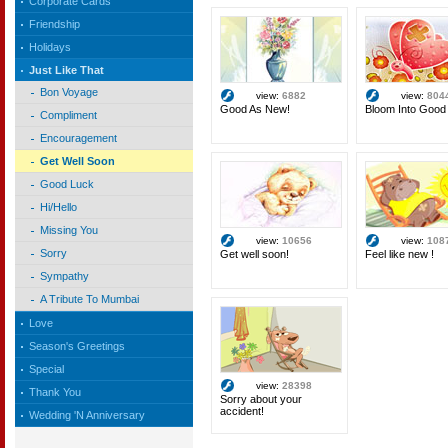
Corporate Cards
Friendship
Holidays
Just Like That
Bon Voyage
view:
6882
view:
804
Good As New!
Bloom Into Good 
Compliment
Encouragement
Get Well Soon
Good Luck
Hi/Hello
Missing You
view:
10656
view:
108
Sorry
Get well soon!
Feel like new !
Sympathy
A Tribute To Mumbai
Love
Season's Greetings
Special
view:
28398
Thank You
Sorry about your
accident!
Wedding 'N Anniversary