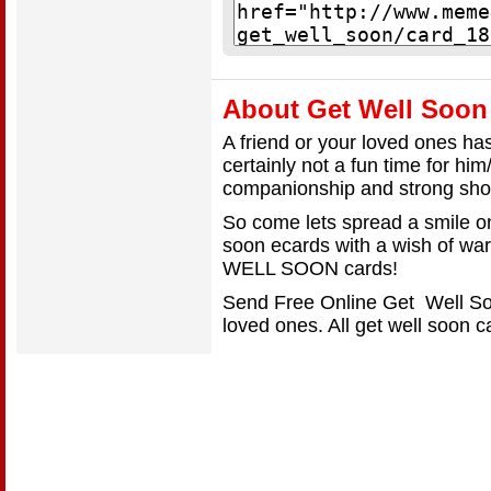
About Get Well Soon
A friend or your loved ones has 
certainly not a fun time for him
companionship and strong sho
So come lets spread a smile o
soon ecards with a wish of w
WELL SOON cards!
Send Free Online Get Well Soo
loved ones. All get well soon 