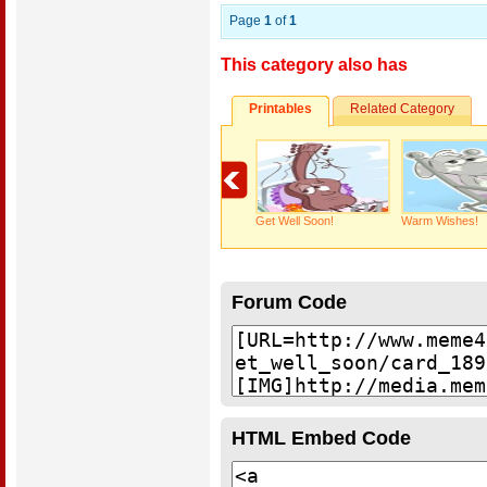
Page
1
of
1
This category also has
Printables
Related Category
Get Well Soon!
Warm Wishes!
Forum Code
HTML Embed Code