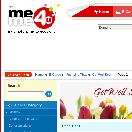
Home
E-Car
Home
E-Cards
Just Like That
Get Well Soon
Page 1
Search
E-Cards Category
Birthday
Celebrate The Date
Congratulations
Page
1
of
1