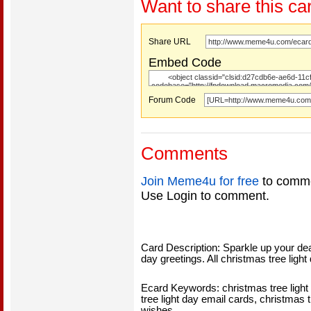
Want to share this ca
Share URL
Embed Code
Forum Code
Comments
Join Meme4u for free
to comme
Use Login to comment.
Card Description: Sparkle up your dea
day greetings. All christmas tree light
Ecard Keywords: christmas tree light 
tree light day email cards, christmas t
wishes