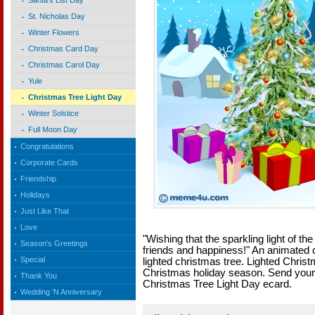
Santa's List Day
St. Nicholas Day
Winter Flowers
Christmas Card Day
Christmas Carol Day
Yule
Christmas Tree Light Day
Winter Solstice
Full Moon Day
Congratulations
Corporate Cards
Friendship
Holidays
Just Like That
Love
"Wishing that the sparkling light of th
Season's Greetings
friends and happiness!" An animated ca
Special
lighted christmas tree. Lighted Chris
Christmas holiday season. Send your 
Thank You
Christmas Tree Light Day ecard.
Wedding 'N Anniversary