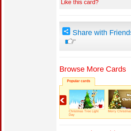
Like this card?
Share with Frien
Browse More Cards
Popular cards
Christmas Tree Light
Merry Christma
Day