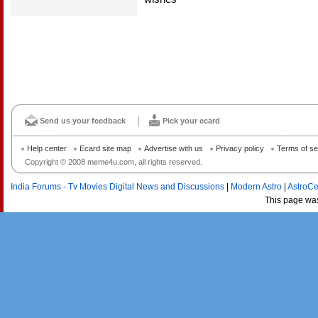
Send us your feedback
Pick your ecard
Help center
Ecard site map
Advertise with us
Privacy policy
Terms of se
Copyright © 2008 meme4u.com, all rights reserved.
India Forums - Tv Movies Digital News and Discussions
|
Modern Astro
|
AstroCe
This page wa