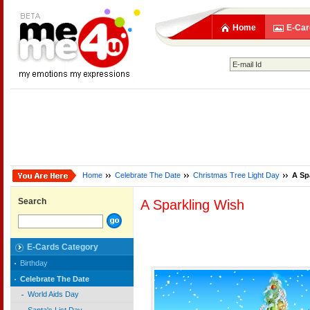
Home
E-Car
Home
Celebrate The Date
Christmas Tree Light Day
A Sp
Search
A Sparkling Wish
E-Cards Category
Birthday
Celebrate The Date
World Aids Day