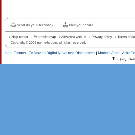
Send us your feedback
Pick your ecard
Help center
Ecard site map
Advertise with us
Privacy policy
Terms of se
Copyright © 2008 meme4u.com, all rights reserved.
India Forums - Tv Movies Digital News and Discussions
|
Modern Astro
|
AstroCe
This page wa