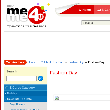
Home
E-Car
Home
Celebrate The Date
Fashion Day
Fashion Day
Search
Fashion Day
E-Cards Category
Birthday
Celebrate The Date
July Flowers