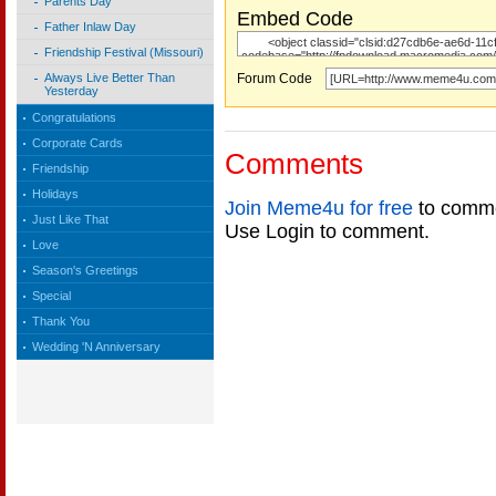
Parents Day
Embed Code
Father Inlaw Day
Friendship Festival (Missouri)
Forum Code
Always Live Better Than
Yesterday
Congratulations
Corporate Cards
Comments
Friendship
Holidays
Join Meme4u for free
to comme
Just Like That
Use Login to comment.
Love
Season's Greetings
Special
Thank You
Wedding 'N Anniversary