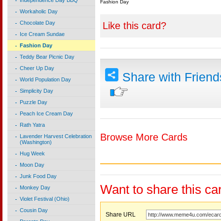
Independence Day BBQ
Fashion Day
Workaholic Day
Chocolate Day
Like this card?
Ice Cream Sundae
Fashion Day
Teddy Bear Picnic Day
Cheer Up Day
Share with Frien
World Population Day
Simplicity Day
Puzzle Day
Peach Ice Cream Day
Rath Yatra
Browse More Cards
Lavender Harvest Celebration
(Washington)
Hug Week
Moon Day
Junk Food Day
Want to share this ca
Monkey Day
Violet Festival (Ohio)
Cousin Day
Share URL