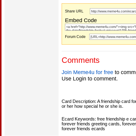
Share URL
Embed Code
Forum Code
Comments
Join Meme4u for free
to comme
Use Login to comment.
Card Description: A friendship card for 
or her how special he or she is.
Ecard Keywords: free friendship e card
forever friends greeting cards, forever
forever friends ecards