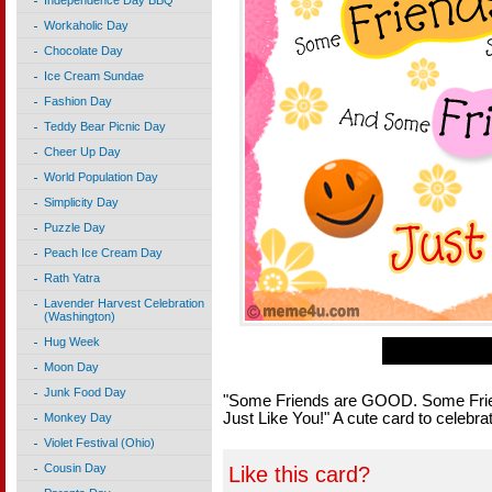
Independence Day BBQ
Workaholic Day
Chocolate Day
Ice Cream Sundae
Fashion Day
Teddy Bear Picnic Day
Cheer Up Day
World Population Day
Simplicity Day
Puzzle Day
Peach Ice Cream Day
Rath Yatra
Lavender Harvest Celebration
(Washington)
Hug Week
Moon Day
Junk Food Day
"Some Friends are GOOD. Some Frie
Just Like You!" A cute card to celebrat
Monkey Day
Violet Festival (Ohio)
Cousin Day
Like this card?