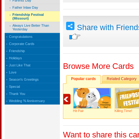
Parents Day
Father Inlaw Day
Friendship Festival
(Missouri)
Share with Frien
Always Live Better Than
Yesterday
Congratulations
Corporate Cards
Friendship
Holidays
Browse More Cards
Just Like That
Love
Popular cards
Related Category
Season's Greetings
Special
Thank You
Wedding 'N Anniversary
Hit Pair
Killing Time!
Want to share this ca