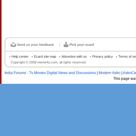
Send us your feedback
Pick your ecard
Help center
Ecard site map
Advertise with us
Privacy policy
Terms of se
Copyright © 2008 meme4u.com, all rights reserved.
India Forums - Tv Movies Digital News and Discussions
|
Modern Astro
|
AstroCe
This page wa