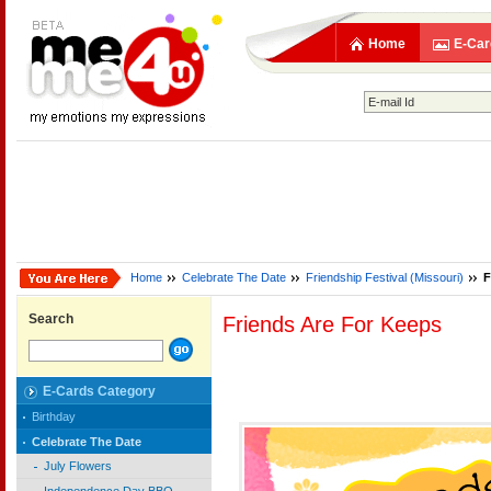
Home
E-Car
Home
Celebrate The Date
Friendship Festival (Missouri)
F
Search
Friends Are For Keeps
E-Cards Category
Birthday
Celebrate The Date
July Flowers