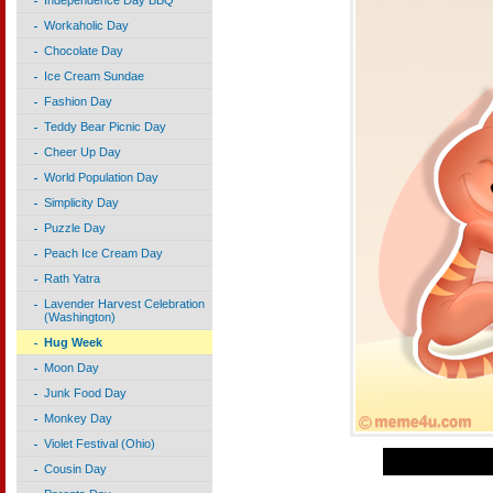
Independence Day BBQ
Workaholic Day
Chocolate Day
Ice Cream Sundae
Fashion Day
Teddy Bear Picnic Day
Cheer Up Day
World Population Day
Simplicity Day
Puzzle Day
Peach Ice Cream Day
Rath Yatra
Lavender Harvest Celebration
(Washington)
Hug Week
Moon Day
Junk Food Day
Monkey Day
Violet Festival (Ohio)
Cousin Day