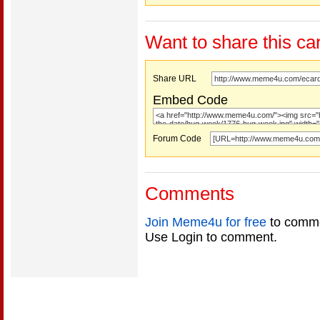
Want to share this ca
Share URL
Embed Code
Forum Code
Comments
Join Meme4u for free
to comme
Use Login to comment.