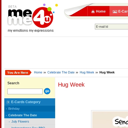
Home
E-Car
Home
Celebrate The Date
Hug Week
Hug Week
Search
Hug Week
E-Cards Category
Birthday
Celebrate The Date
July Flowers