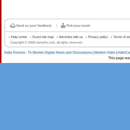
Send us your feedback
Pick your ecard
Help center
Ecard site map
Advertise with us
Privacy policy
Terms of se
Copyright © 2008 meme4u.com, all rights reserved.
India Forums - Tv Movies Digital News and Discussions
|
Modern Astro
|
AstroCe
This page wa