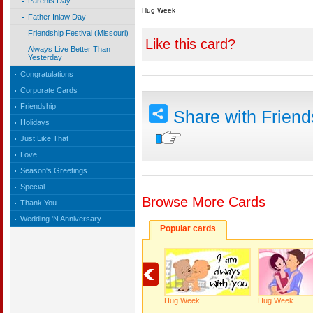
Parents Day
Hug Week
Father Inlaw Day
Friendship Festival (Missouri)
Like this card?
Always Live Better Than
Yesterday
Congratulations
Corporate Cards
Friendship
Share with Frien
Holidays
Just Like That
Love
Season's Greetings
Special
Browse More Cards
Thank You
Wedding 'N Anniversary
Popular cards
Hug Week
Hug Week