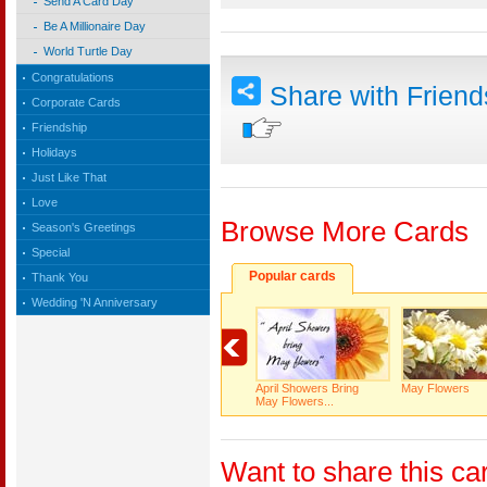
Send A Card Day
Be A Millionaire Day
World Turtle Day
Congratulations
Share with Frien
Corporate Cards
Friendship
Holidays
Just Like That
Love
Browse More Cards
Season's Greetings
Special
Popular cards
Thank You
Wedding 'N Anniversary
April Showers Bring
May Flowers
May Flowers...
Want to share this ca