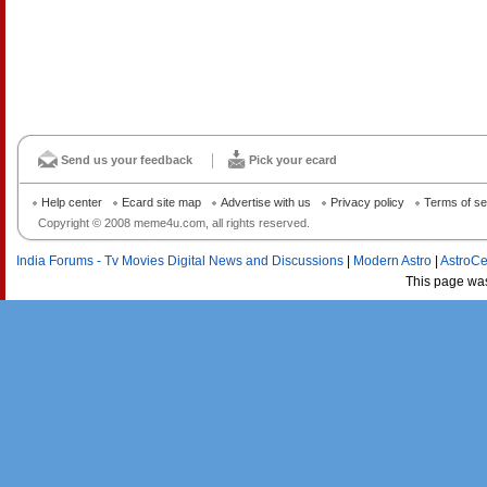
Send us your feedback
Pick your ecard
Help center
Ecard site map
Advertise with us
Privacy policy
Terms of se
Copyright © 2008 meme4u.com, all rights reserved.
India Forums - Tv Movies Digital News and Discussions
|
Modern Astro
|
AstroCe
This page wa