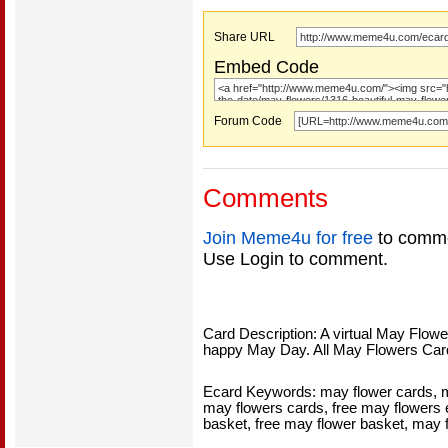
Share URL
Embed Code
Forum Code
Comments
Join Meme4u for free
to comme
Use Login to comment.
Card Description: A virtual May Flow
happy May Day. All May Flowers Car
Ecard Keywords: may flower cards, ma
may flowers cards, free may flowers 
basket, free may flower basket, may 