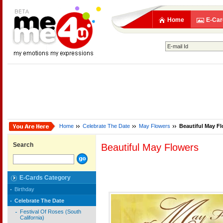
Home
E-Car
Home
Celebrate The Date
May Flowers
Beautiful May F
Search
Beautiful May Flowers
E-Cards Category
Birthday
Celebrate The Date
Festival Of Roses (South
California)