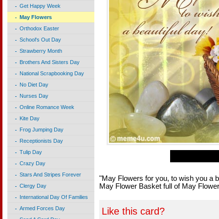
Get Happy Week
May Flowers
Orthodox Easter
School's Out Day
Strawberry Month
Brothers And Sisters Day
National Scrapbooking Day
No Diet Day
Nurses Day
Online Romance Week
Kite Day
Frog Jumping Day
Receptionists Day
Tulip Day
Crazy Day
Stars And Stripes Forever
"May Flowers for you, to wish you a b
May Flower Basket full of May Flowers
Clergy Day
International Day Of Families
Armed Forces Day
Like this card?