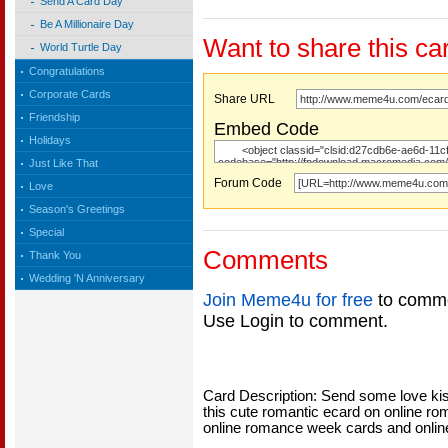
Send A Card Day
Be A Millionaire Day
Want to share this ca
World Turtle Day
Congratulations
Corporate Cards
Share URL
Friendship
Embed Code
Holidays
Just Like That
Forum Code
Love
Season's Greetings
Special
Comments
Thank You
Wedding 'N Anniversary
Join Meme4u for free
to comme
Use Login to comment.
Card Description: Send some love kis
this cute romantic ecard on online r
online romance week cards and onlin