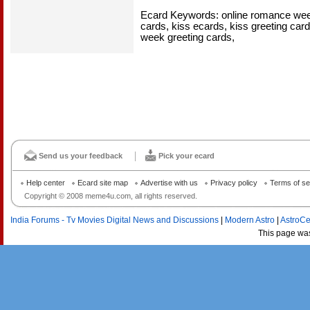
Ecard Keywords: online romance week
cards, kiss ecards, kiss greeting ca
week greeting cards,
Send us your feedback
Pick your ecard
Help center
Ecard site map
Advertise with us
Privacy policy
Terms of se
Copyright © 2008 meme4u.com, all rights reserved.
India Forums - Tv Movies Digital News and Discussions
|
Modern Astro
|
AstroCe
This page wa