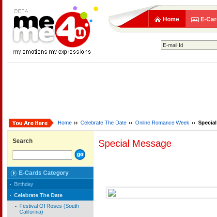
Home
E-Car
Home
Celebrate The Date
Online Romance Week
Specia
Search
Special Message
E-Cards Category
Birthday
Celebrate The Date
Festival Of Roses (South
California)