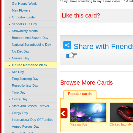
" Hey I have something to say! Come closer....!" A c
Get Happy Week
May Flowers
Like this card?
Orthodox Easter
School's Out Day
Strawberry Month
Brothers And Sisters Day
Share with Frien
National Scrapbooking Day
No Diet Day
Nurses Day
Online Romance Week
Kite Day
Frog Jumping Day
Browse More Cards
Receptionists Day
Tulip Day
Popular cards
Crazy Day
Stars And Stripes Forever
Clergy Day
International Day Of Families
Missing You
Clicked Into My
Armed Forces Day