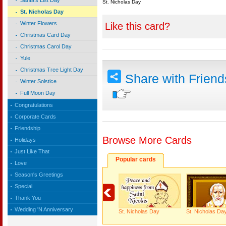
Santa's List Day
St. Nicholas Day
St. Nicholas Day
Winter Flowers
Like this card?
Christmas Card Day
Christmas Carol Day
Yule
Christmas Tree Light Day
Share with Frien
Winter Solstice
Full Moon Day
Congratulations
Corporate Cards
Friendship
Browse More Cards
Holidays
Just Like That
Popular cards
Love
Season's Greetings
Special
Thank You
Wedding 'N Anniversary
St. Nicholas Day
St. Nicholas Da