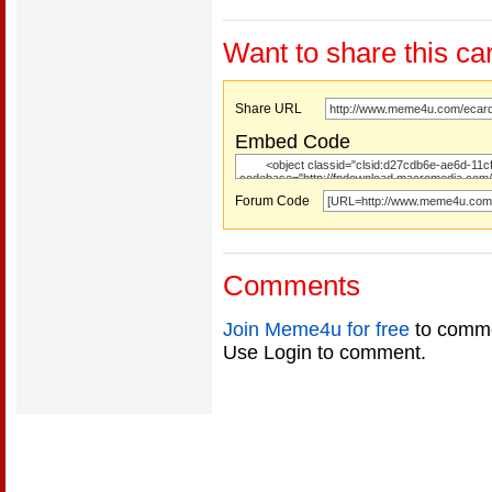
Want to share this ca
Share URL
Embed Code
Forum Code
Comments
Join Meme4u for free
to comme
Use Login to comment.