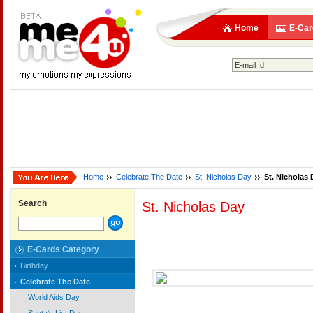
Home
E-Car
Home
Celebrate The Date
St. Nicholas Day
St. Nicholas 
Search
St. Nicholas Day
E-Cards Category
Birthday
Celebrate The Date
World Aids Day