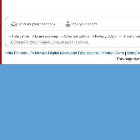
Send us your feedback
Pick your ecard
Help center
Ecard site map
Advertise with us
Privacy policy
Terms of se
Copyright © 2008 meme4u.com, all rights reserved.
India Forums - Tv Movies Digital News and Discussions
|
Modern Astro
|
AstroCe
This page wa