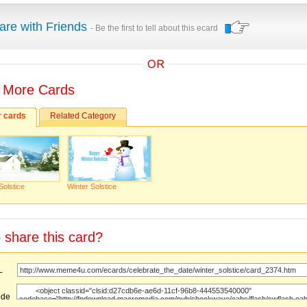
are with Friends
- Be the first to tell about this ecard
 More Cards
r cards
Related Category
Solstice
Winter Solstice
 share this card?
URL
ode