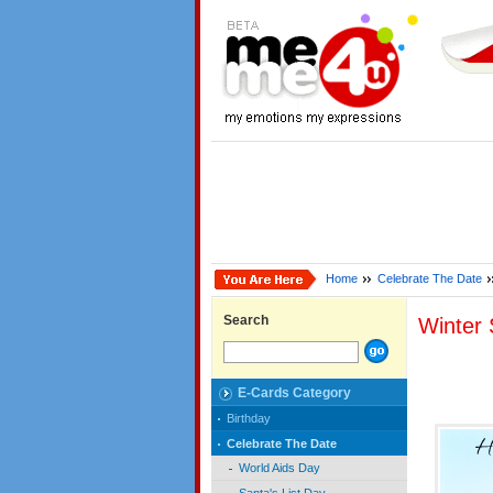
Home
Celebrate The Date
Search
Winter 
E-Cards Category
Birthday
Celebrate The Date
World Aids Day