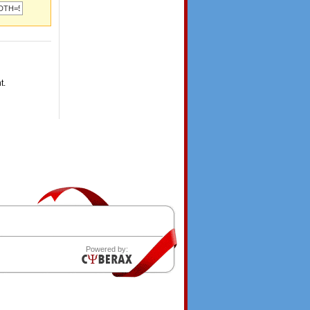
t.
Powered by: