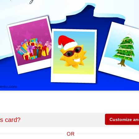
is card?