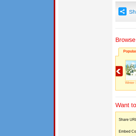
Sh
Browse
Popula
Winter 
Want to
Share 
Embed C