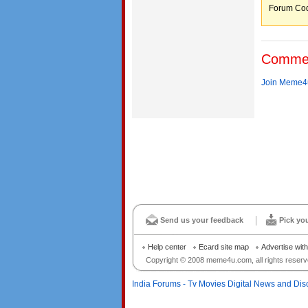
Forum C
Comme
Join Meme4u
Send us your feedback
Pick yo
Help center
Ecard site map
Advertise wit
Copyright © 2008 meme4u.com, all rights reserv
India Forums - Tv Movies Digital News and Dis