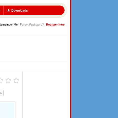
g
Downloads
Remember Me
Forgot Password?
Register here