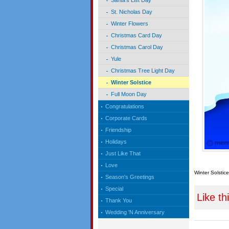
Santa's List Day
St. Nicholas Day
Winter Flowers
Christmas Card Day
Christmas Carol Day
Yule
Christmas Tree Light Day
Winter Solstice
Full Moon Day
Congratulations
Corporate Cards
Friendship
Holidays
Just Like That
Love
Winter Solstice
Season's Greetings
Special
Like th
Thank You
Wedding 'N Anniversary