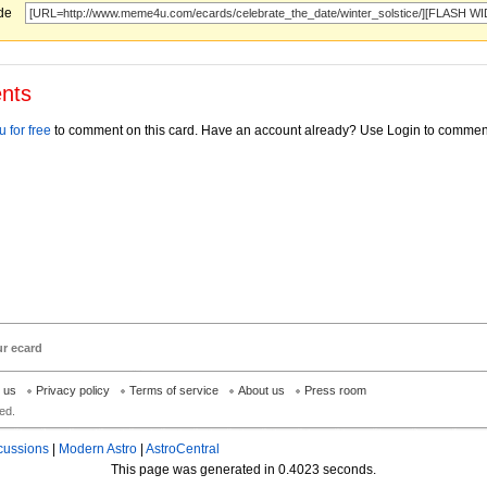
ode
nts
 for free
to comment on this card. Have an account already? Use Login to commen
ur ecard
h us
Privacy policy
Terms of service
About us
Press room
ed.
cussions
|
Modern Astro
|
AstroCentral
This page was generated in 0.4023 seconds.