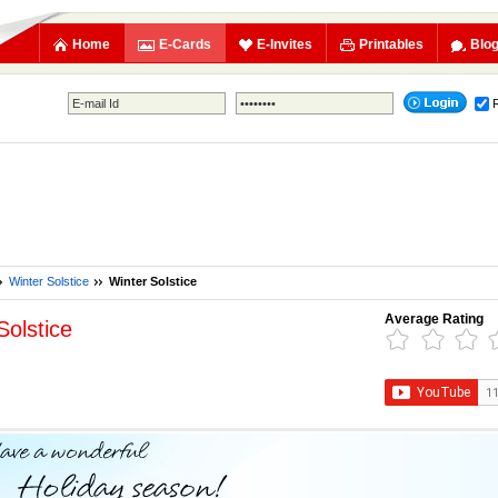
Home
E-Cards
E-Invites
Printables
Blo
Winter Solstice
Winter Solstice
Average Rating
Solstice