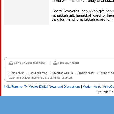
friend with this cute/ trendy chanukka
Ecard Keywords: hanukkah gift, hanukk
hanukkah gift, hanukkah card for frie
card for friend, chanukkah ecard for f
Send us your feedback
Pick your ecard
Help center
Ecard site map
Advertise with us
Privacy policy
Terms of se
Copyright © 2008 meme4u.com, all rights reserved.
India Forums - Tv Movies Digital News and Discussions
|
Modern Astro
|
AstroCe
This page wa