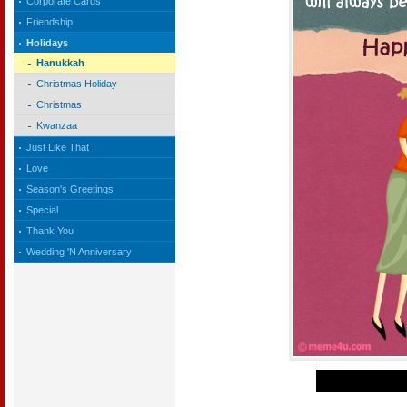
Corporate Cards
Friendship
Holidays
Hanukkah
Christmas Holiday
Christmas
Kwanzaa
Just Like That
Love
Season's Greetings
Special
Thank You
Wedding 'N Anniversary