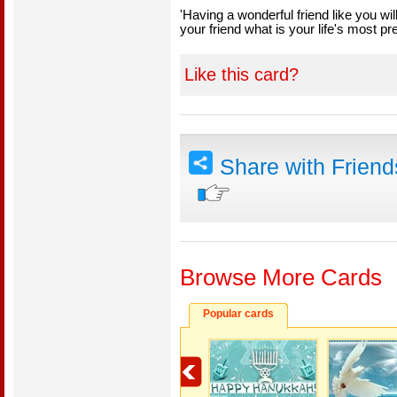
'Having a wonderful friend like you wil
your friend what is your life's most pr
Like this card?
Share with Frien
Browse More Cards
Popular cards