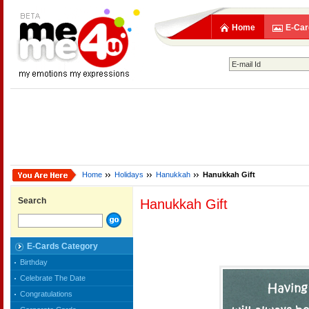
Home
E-Car
Home
Holidays
Hanukkah
Hanukkah Gift
Search
Hanukkah Gift
E-Cards Category
Birthday
Celebrate The Date
Congratulations