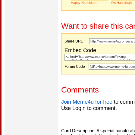
Happy Hanukkah
On Hanukkah...
Want to share this ca
Share URL
Embed Code
Forum Code
Comments
Join Meme4u for free
to comme
Use Login to comment.
Card Description: A special hanukkah g