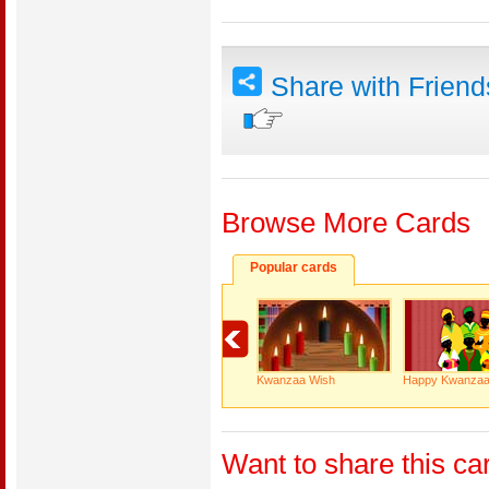
Share with Frien
Browse More Cards
Popular cards
Kwanzaa Wish
Happy Kwanza
Want to share this ca