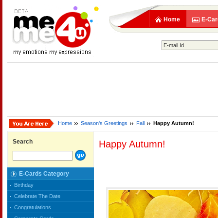
Home
E-Car
Home
Season's Greetings
Fall
Happy Autumn!
Search
Happy Autumn!
E-Cards Category
Birthday
Celebrate The Date
Congratulations