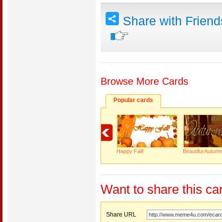
Share with Frien
Browse More Cards
Popular cards
Happy Fall!
Beautiful Autumn
Want to share this ca
Share URL