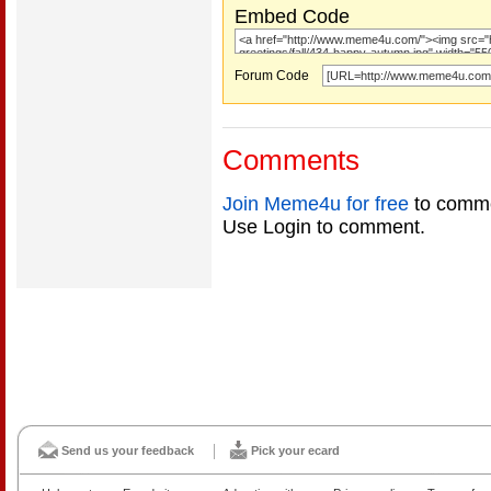
Embed Code
Forum Code
Comments
Join Meme4u for free
to comme
Use Login to comment.
Send us your feedback
Pick your ecard