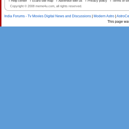
Help center
Ecard site map
Advertise with us
Privacy policy
Terms of se
Copyright © 2008 meme4u.com, all rights reserved.
India Forums - Tv Movies Digital News and Discussions
|
Modern Astro
|
AstroCe
This page wa