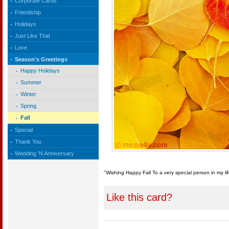
Corporate Cards
Friendship
Holidays
Just Like That
Love
Season's Greetings
Happy Holidays
Summer
Winter
Spring
Fall
Special
Thank You
Wedding 'N Anniversary
"Wishing Happy Fall To a very special person in my lif
Like this card?