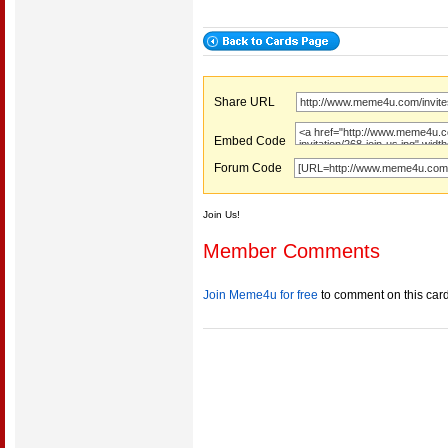
Share URL
Embed Code
Forum Code
Join Us!
Member Comments
Join Meme4u for free
to comment on this car