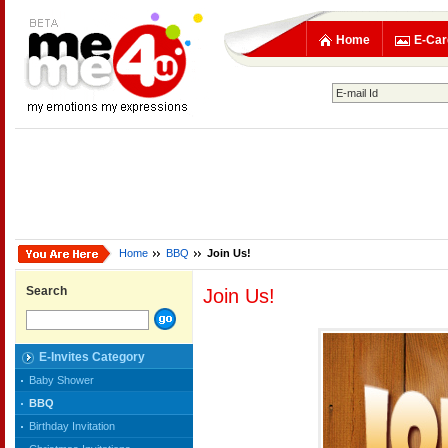
Home
E-Car
Home
BBQ
Join Us!
Search
Join Us!
E-Invites Category
Baby Shower
BBQ
Birthday Invitation