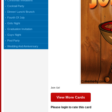
Christmas Invitations
Cocktail Party
Dinner/ Lunch/ Brunch
Fourth Of July
Girls Night
Graduation Invitation
Guys Night
Pool Party
Wedding And Anniversary
Join Us!
View More Cards
Please login to rate this card