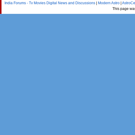
India Forums - Tv Movies Digital News and Discussions
|
Modern Astro
|
AstroCe
This page wa