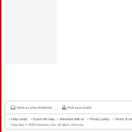
Send us your feedback
Pick your ecard
Help center
Ecard site map
Advertise with us
Privacy policy
Terms of se
Copyright © 2008 meme4u.com, all rights reserved.