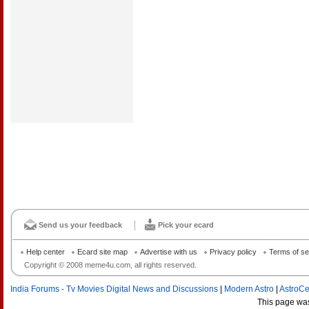
Send us your feedback
Pick your ecard
Help center
Ecard site map
Advertise with us
Privacy policy
Terms of se
Copyright © 2008 meme4u.com, all rights reserved.
India Forums - Tv Movies Digital News and Discussions
|
Modern Astro
|
AstroCe
This page wa