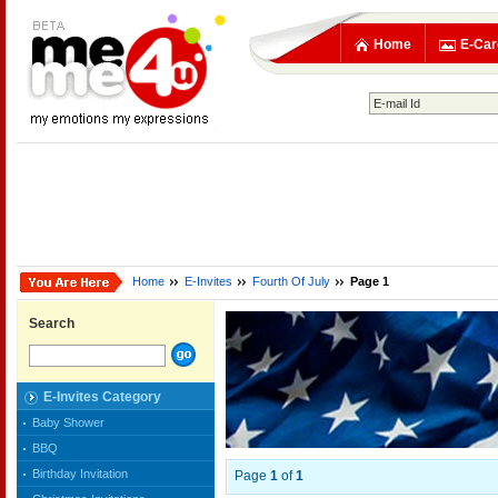
Home
E-Car
Home
E-Invites
Fourth Of July
Page 1
Search
E-Invites Category
Baby Shower
BBQ
Birthday Invitation
Page
1
of
1