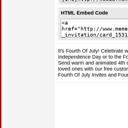
HTML Embed Code
It's Fourth Of July! Celebrate 
Independence Day or to the Fou
Send warm and animated 4th of 
loved ones with our free custo
Fourth Of July Invites and Fou