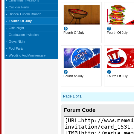
Christmas Invitations
Cocktail Party
Dinner/ Lunch/ Brunch
Fourth Of July
Girls Night
Fourth Of July
Fourth Of July
Graduation Invitation
Guys Night
Pool Party
Wedding And Anniversary
Fourth of July
Fourth Of July
Page
1
of
1
Forum Code