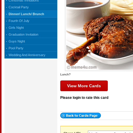
Christmas Invitations
Cocktail Party
Dinner/ Lunch/ Brunch
Fourth Of July
Girls Night
Graduation Invitation
Guys Night
Pool Party
Wedding And Anniversary
Lunch?
View More Cards
Please login to rate this card