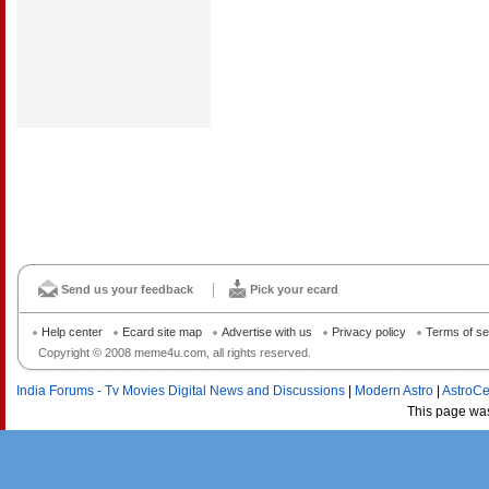
Send us your feedback
Pick your ecard
Help center
Ecard site map
Advertise with us
Privacy policy
Terms of se
Copyright © 2008 meme4u.com, all rights reserved.
India Forums - Tv Movies Digital News and Discussions
|
Modern Astro
|
AstroCe
This page wa