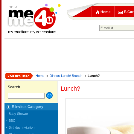
Home
E-Car
Home
Dinner/ Lunch/ Brunch
Lunch?
Search
Lunch?
E-Invites Category
Baby Shower
BBQ
Birthday Invitation