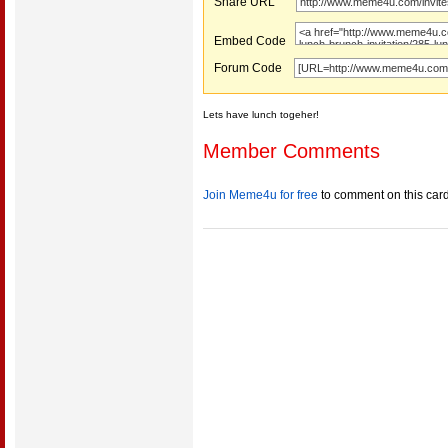
Share URL
Embed Code
Forum Code
Lets have lunch togeher!
Member Comments
Join Meme4u for free
to comment on this car