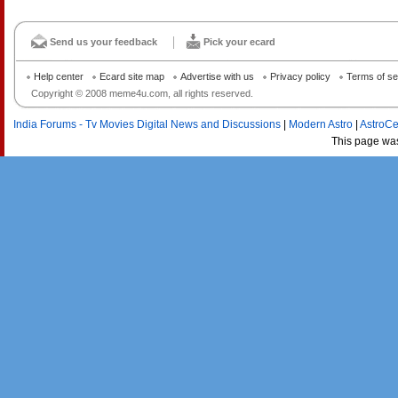
Send us your feedback
Pick your ecard
Help center
Ecard site map
Advertise with us
Privacy policy
Terms of se
Copyright © 2008 meme4u.com, all rights reserved.
India Forums - Tv Movies Digital News and Discussions
|
Modern Astro
|
AstroCe
This page wa