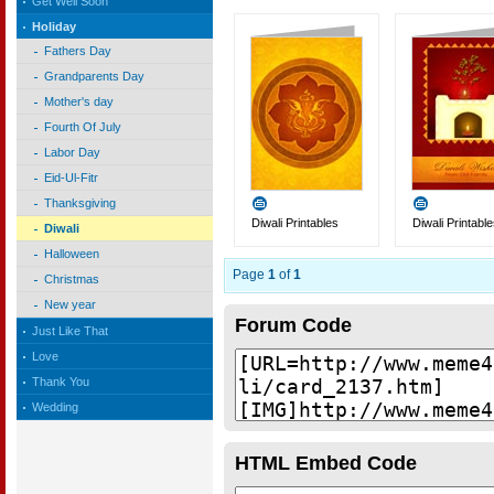
Get Well Soon
Holiday
Fathers Day
Grandparents Day
Mother's day
Fourth Of July
Labor Day
Eid-Ul-Fitr
Thanksgiving
Diwali Printables
Diwali Printabl
Diwali
Halloween
Page
1
of
1
Christmas
New year
Forum Code
Just Like That
Love
Thank You
Wedding
HTML Embed Code