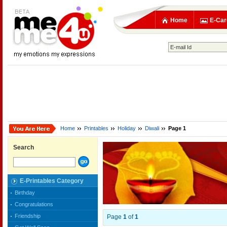
Home
E-Car
Home
Printables
Holiday
Diwali
Page 1
Search
E-Printables Category
Birthday
Congratulations
Friendship
Page
1
of
1