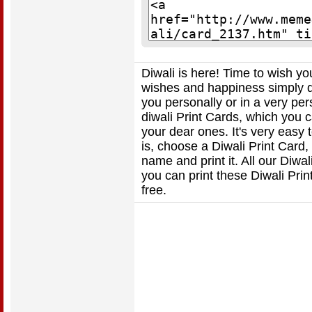
Diwali is here! Time to wish y
wishes and happiness simply do
you personally or in a very per
diwali Print Cards, which you ca
your dear ones. It's very easy 
is, choose a Diwali Print Card
name and print it. All our Diwa
you can print these Diwali Pri
free.