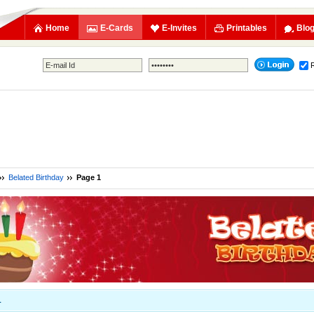
Home
E-Cards
E-Invites
Printables
Blo
Belated Birthday
Page 1
1