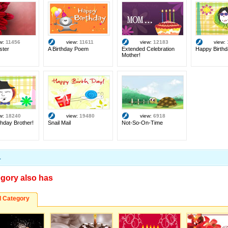
ew:
11456
view:
11611
view:
12183
view:
ster
A Birthday Poem
Extended Celebration
Happy Birthd
Mother!
ew:
18240
view:
19480
view:
6918
hday Brother!
Snail Mail
Not-So-On-Time
1
egory also has
d Category