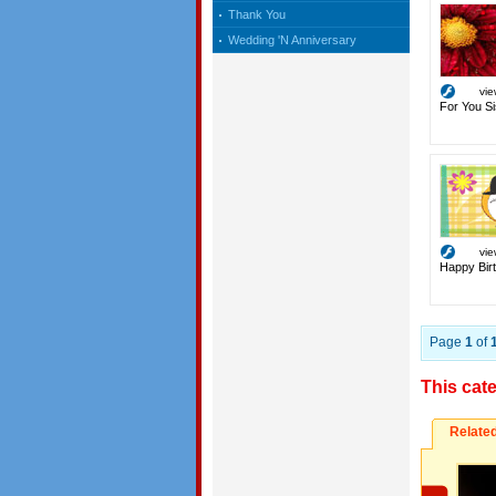
Thank You
Wedding 'N Anniversary
vi
For You Si
vi
Happy Birt
Page
1
of
This cat
Relate