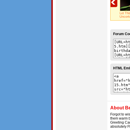
Let Thi
Uncor
Forum Co
HTML Em
About Be
Forgot to wi
them warm bi
Greeting Car
absolutely 