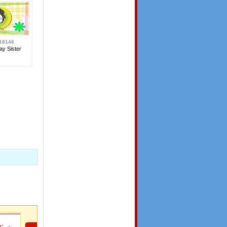
18146
ay Sister