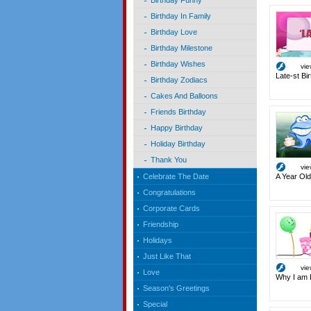
Birthday Funny
Birthday In Family
Birthday Love
Birthday Milestone
Birthday Wishes
vi
Late-st Bi
Birthday Zodiacs
Cakes And Balloons
Friends Birthday
Happy Birthday
Holiday Birthday
Thank You
vi
A Year Old
Celebrate The Date
Congratulations
Corporate Cards
Friendship
Holidays
Just Like That
vi
Love
Why I am 
Season's Greetings
Special