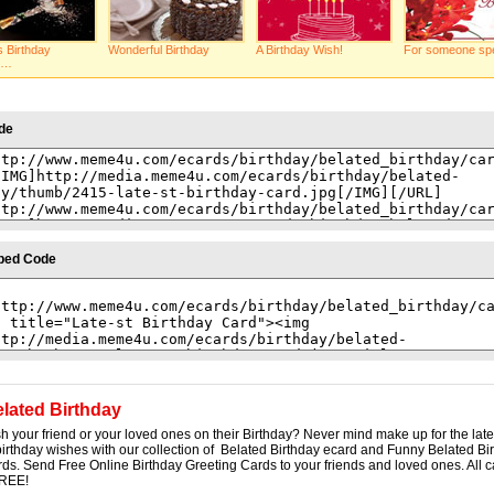
s Birthday
Wonderful Birthday
A Birthday Wish!
For someone spe
k…
de
bed Code
lated Birthday
sh your friend or your loved ones on their Birthday? Never mind make up for the lat
rthday wishes with our collection of Belated Birthday ecard and Funny Belated Bi
ds. Send Free Online Birthday Greeting Cards to your friends and loved ones. All c
FREE!