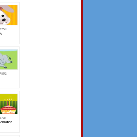
7754
To
7852
9731
ebration