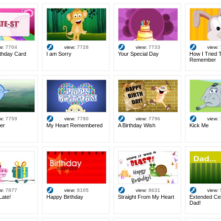
ew:
7704
view:
7728
view:
7733
view:
rthday Card
I am Sorry
Your Special Day
How I Tried 
Remember
ew:
7759
view:
7780
view:
7796
view:
er
My Heart Remembered
A Birthday Wish
Kick Me
ew:
7877
view:
8105
view:
8631
view:
Late!
Happy Birthday
Straight From My Heart
Extended Cel
Dad!