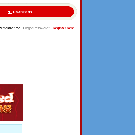
g
Downloads
Remember Me
Forgot Password?
Register here