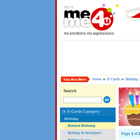
Home
E-Cards
Birthday
Search
E-Cards Category
Birthday
Belated Birthday
Birthday At Workplace
Page
1
of