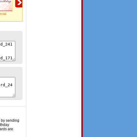
cial
Happy Birthday!
A big treat!
Loads Of Fun!
e by sending
rthday
ards are