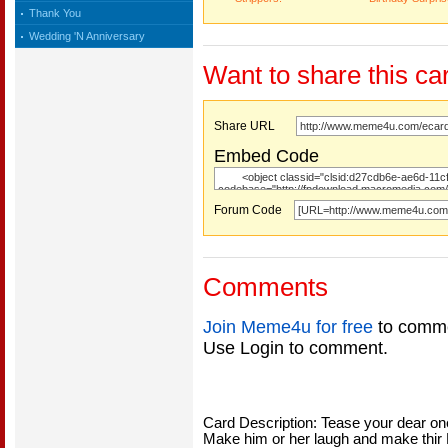
Thank You
Wedding 'N Anniversary
Want to share this ca
Share URL
Embed Code
Forum Code
Comments
Join Meme4u for free
to comme
Use Login to comment.
Card Description: Tease your dear ones
Make him or her laugh and make thir B