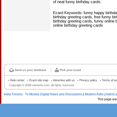
of neat funny birthday cards.
Ecard Keywords: funny happy birthda
birthday greeting cards, free funny bi
birthday greeting cards, funny online 
online birthday greeting cards
Send us your feedback
Pick your ecard
Help center
Ecard site map
Advertise with us
Privacy policy
Terms of se
Copyright © 2008 meme4u.com, all rights reserved.
India Forums - Tv Movies Digital News and Discussions
|
Modern Astro
|
AstroCe
This page wa