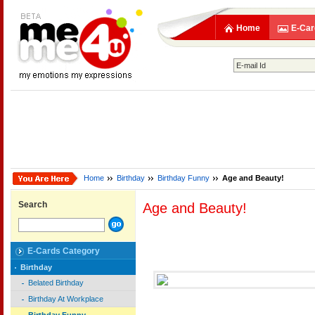
Home
E-Car
Home
Birthday
Birthday Funny
Age and Beauty!
Search
Age and Beauty!
E-Cards Category
Birthday
Belated Birthday
Birthday At Workplace