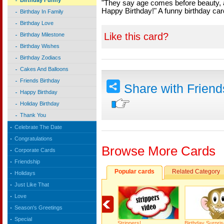
Birthday Funny
"They say age comes before beauty, an
Happy Birthday!" A funny birthday car
Birthday In Family
Birthday Love
Like this card?
Birthday Milestone
Birthday Wishes
Birthday Zodiacs
Cakes And Balloons
Friends Birthday
Share with Frien
Happy Birthday
Holiday Birthday
Thank You
Celebrate The Date
Congratulations
Browse More Cards
Corporate Cards
Friendship
Popular cards
Related Category
Holidays
Just Like That
Love
Season's Greetings
Special
Strippers!
Birthday Surpris