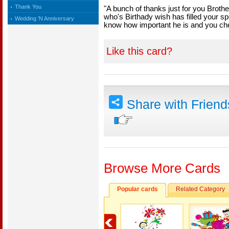
Thank You
"A bunch of thanks just for you Broth
who's Birthady wish has filled your sp
Wedding 'N Anniversary
know how important he is and you ch
Like this card?
Share with Frien
Browse More Cards
Popular cards
Related Category