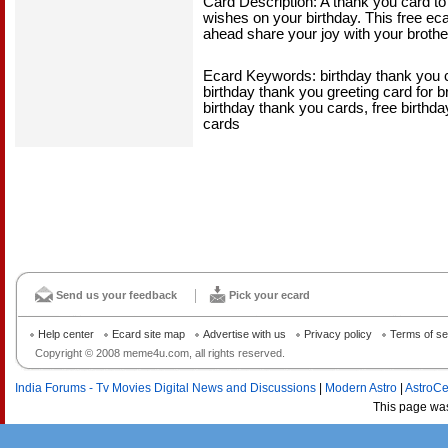
Card Description: A thank you card to 
wishes on your birthday. This free ecar
ahead share your joy with your brother
Ecard Keywords: birthday thank you ca
birthday thank you greeting card for br
birthday thank you cards, free birthda
cards
Send us your feedback
Pick your ecard
Help center
Ecard site map
Advertise with us
Privacy policy
Terms of se
Copyright © 2008 meme4u.com, all rights reserved.
India Forums - Tv Movies Digital News and Discussions
|
Modern Astro
|
AstroCe
This page wa