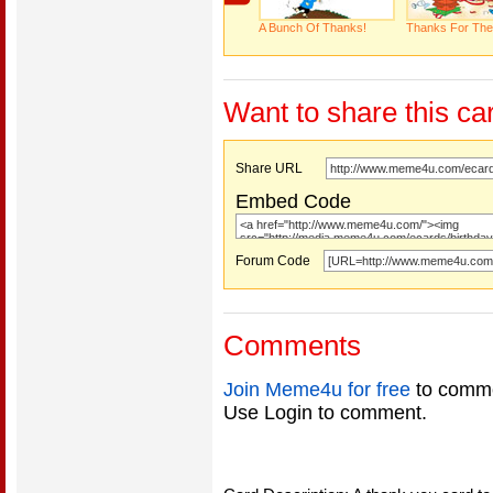
A Bunch Of Thanks!
Thanks For The
Want to share this ca
Share URL
Embed Code
Forum Code
Comments
Join Meme4u for free
to comme
Use Login to comment.