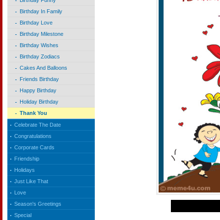
Birthday Funny
Birthday In Family
Birthday Love
Birthday Milestone
Birthday Wishes
Birthday Zodiacs
Cakes And Balloons
Friends Birthday
Happy Birthday
Holiday Birthday
Thank You
Celebrate The Date
Congratulations
Corporate Cards
Friendship
Holidays
Just Like That
Love
Season's Greetings
Special