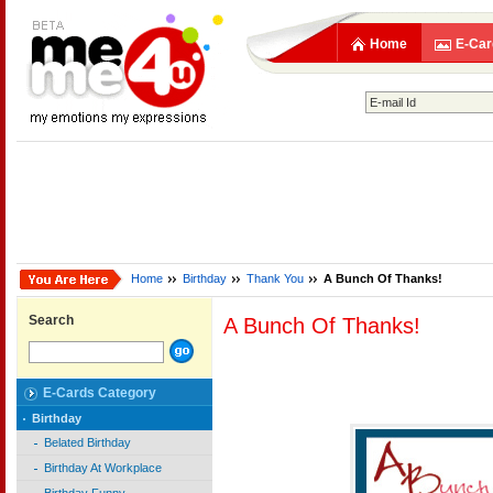
Home
E-Car
Home
Birthday
Thank You
A Bunch Of Thanks!
Search
A Bunch Of Thanks!
E-Cards Category
Birthday
Belated Birthday
Birthday At Workplace