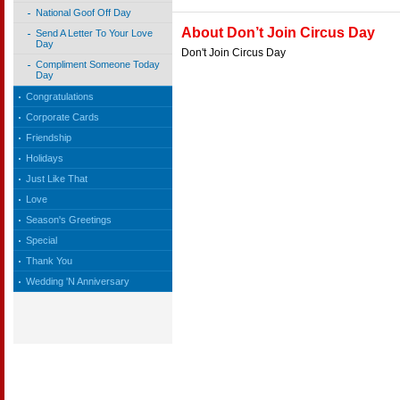
National Goof Off Day
About Don’t Join Circus Day
Send A Letter To Your Love
Day
Don't Join Circus Day
Compliment Someone Today
Day
Congratulations
Corporate Cards
Friendship
Holidays
Just Like That
Love
Season's Greetings
Special
Thank You
Wedding 'N Anniversary