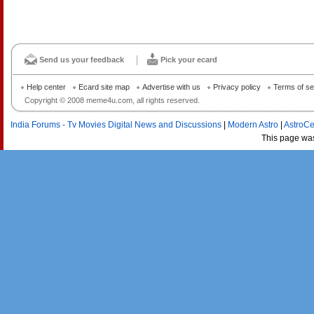
Send us your feedback
Pick your ecard
Help center
Ecard site map
Advertise with us
Privacy policy
Terms of se
Copyright © 2008 meme4u.com, all rights reserved.
India Forums - Tv Movies Digital News and Discussions
|
Modern Astro
|
AstroCe
This page wa