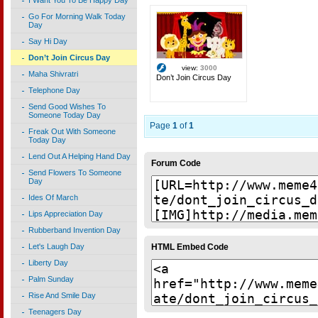
I Want You To Be Happy Day
Go For Morning Walk Today
Day
Say Hi Day
Don’t Join Circus Day
view:
3000
Maha Shivratri
Don’t Join Circus Day
Telephone Day
Send Good Wishes To
Someone Today Day
Page
1
of
1
Freak Out With Someone
Today Day
Lend Out A Helping Hand Day
Forum Code
Send Flowers To Someone
Day
Ides Of March
Lips Appreciation Day
Rubberband Invention Day
HTML Embed Code
Let's Laugh Day
Liberty Day
Palm Sunday
Rise And Smile Day
Teenagers Day