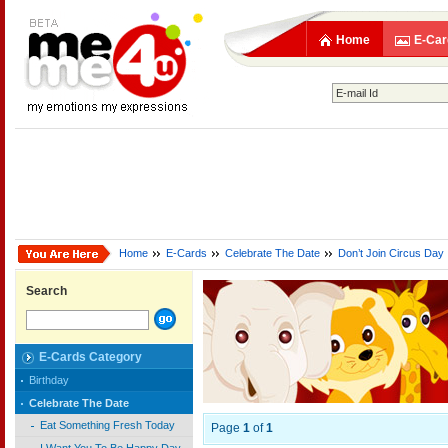
Home
E-Car
Home
E-Cards
Celebrate The Date
Don’t Join Circus Day
Search
E-Cards Category
Birthday
Celebrate The Date
Eat Something Fresh Today
Page
1
of
1