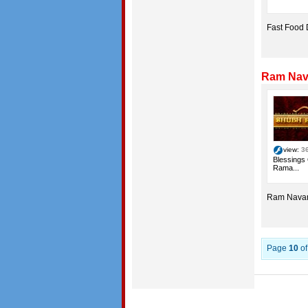
Fast Food
Ram Nava
view:
3
Blessings
Rama...
Ram Navam
Page
10
o