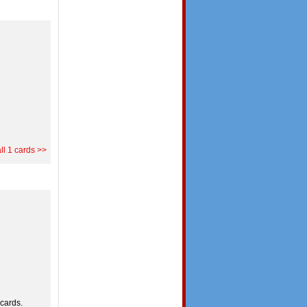
ll 1 cards >>
cards.