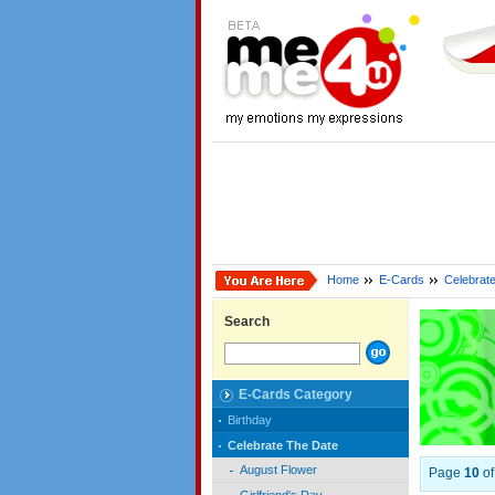
Home
E-Cards
Celebrat
Search
E-Cards Category
Birthday
Celebrate The Date
August Flower
Page
10
o