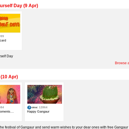
rself Day (9 Apr)
999
card
self Day
Browse a
(10 Apr)
884
view:
12864
oments....
Happy Gangaur
the festival of Gangaur and send warm wishes to your dear ones with free Gangaur 