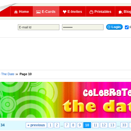
Home
E-Cards
E-Invites
Printables
Blo
e The Date
Page 10
f
34
« previous
1
2
...
7
8
9
10
11
12
13
...
33