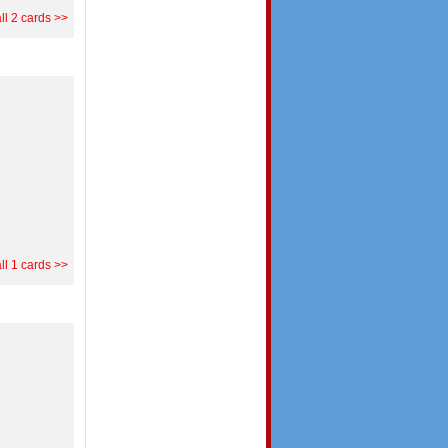
ll 2 cards >>
ll 1 cards >>