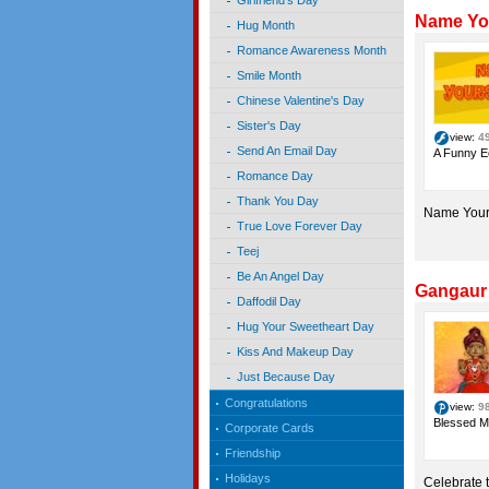
Girlfriend's Day
Name You
Hug Month
Romance Awareness Month
Smile Month
Chinese Valentine's Day
Sister's Day
view:
4
Send An Email Day
A Funny E
Romance Day
Thank You Day
Name Your
True Love Forever Day
Teej
Be An Angel Day
Gangaur 
Daffodil Day
Hug Your Sweetheart Day
Kiss And Makeup Day
Just Because Day
Congratulations
view:
9
Blessed M
Corporate Cards
Friendship
Holidays
Celebrate 