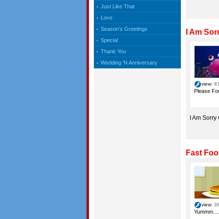
Just Like That
Love
Season's Greetings
I Am Sor
Special
Thank You
Wedding 'N Anniversary
view:
8
Please For
I Am Sorry
Fast Foo
view:
3
Yummm....