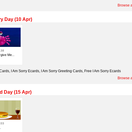
Browse a
ry Day (10 Apr)
138
give Me...
 Cards, I Am Sorry Ecards, I Am Sorry Greeting Cards, Free I Am Sorry Ecards
Browse a
d Day (15 Apr)
833
.