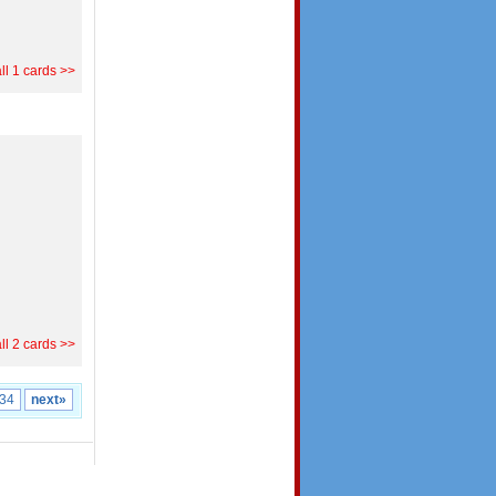
ll 1 cards >>
ll 2 cards >>
34
next»