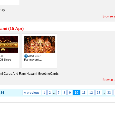
 Day
Browse a
mi (15 Apr)
646
view:
6407
 Of Shree
Ramnavami…
i Cards And Ram Navami GreetingCards
Browse a
f
34
« previous
1
2
...
7
8
9
10
11
12
13
...
33