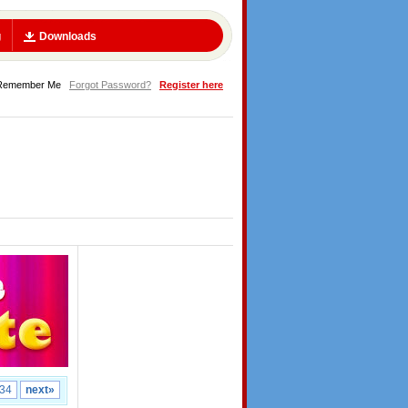
g
Downloads
Remember Me
Forgot Password?
Register here
34
next»