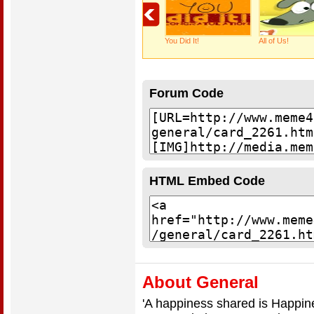
You Did It!
All of Us!
Forum Code
HTML Embed Code
About General
'A happiness shared is Happi