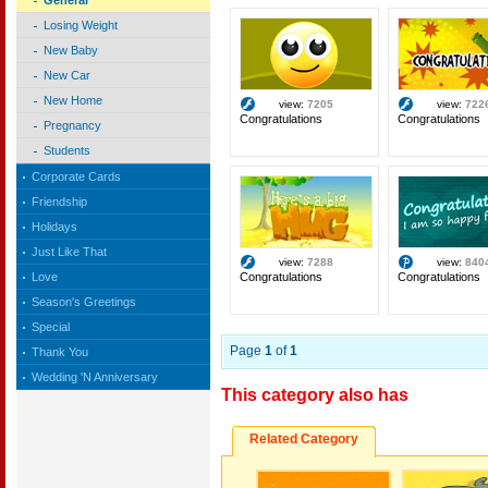
General
Losing Weight
New Baby
New Car
New Home
view:
7205
view:
722
Congratulations
Congratulations
Pregnancy
Students
Corporate Cards
Friendship
Holidays
Just Like That
view:
7288
view:
840
Congratulations
Congratulations
Love
Season's Greetings
Special
Page
1
of
1
Thank You
Wedding 'N Anniversary
This category also has
Related Category