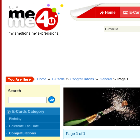
Home
E-Car
Home
E-Cards
Congratulations
General
Page 1
Search
E-Cards Category
Birthday
Celebrate The Date
Congratulations
Page
1
of
1