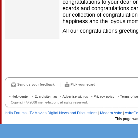
congratulations to your dear on
ecards and congratulations ca
our collection of congratulatio
happiness and the joyous mom
All our congratulations greetin
Send us your feedback
Pick your ecard
Help center
Ecard site map
Advertise with us
Privacy policy
Terms of se
Copyright © 2008 meme4u.com, all rights reserved.
India Forums - Tv Movies Digital News and Discussions
|
Modern Astro
|
AstroCe
This page wa