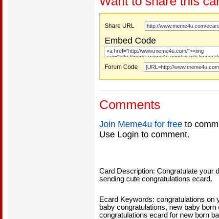
Want to share this ca
Share URL
Embed Code
Forum Code
Comments
Join Meme4u for free
to comme
Use Login to comment.
Card Description: Congratulate your d
sending cute congratulations ecard.
Ecard Keywords: congratulations on 
baby congratulations, new baby born 
congratulations ecard for new born b