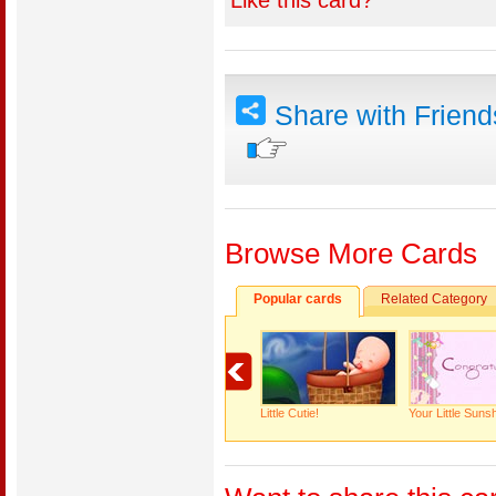
Like this card?
Share with Frien
Browse More Cards
Popular cards
Related Category
Little Cutie!
Your Little Suns