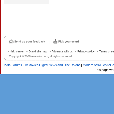
Send us your feedback
Pick your ecard
Help center
Ecard site map
Advertise with us
Privacy policy
Terms of se
Copyright © 2008 meme4u.com, all rights reserved.
India Forums - Tv Movies Digital News and Discussions
|
Modern Astro
|
AstroCe
This page wa