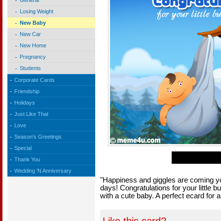
General
Losing Weight
New Baby
New Car
New Home
Pregnancy
Students
Corporate Cards
Friendship
Holidays
Just Like That
Love
Season's Greetings
Special
Thank You
Wedding 'N Anniversary
"Happiness and giggles are coming you
days! Congratulations for your little 
with a cute baby. A perfect ecard for 