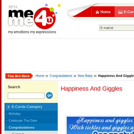
Home
E-Car
Home
Congratulations
New Baby
Happiness And Giggle
Search
Happiness And Giggles
E-Cards Category
Birthday
Celebrate The Date
Congratulations