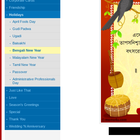
Corporate Cards
Friendship
Holidays
April Fools Day
Gudi Padwa
Ugadi
Baisakhi
Bengali New Year
Malayalam New Year
Tamil New Year
Passover
Administrative Professionals
Day
Just Like That
Love
Season's Greetings
Special
Thank You
Wedding 'N Anniversary