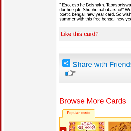
" Eso, eso he Boishakh. Tapasonisw
dur hoe jak. Shubho nababarsho!" We
poetic bengali new year card. So wis
summer with this free bengali new ye
Like this card?
Share with Frien
Browse More Cards
Popular cards