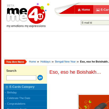
Home
E-Car
Home
Holidays
Bengali New Year
Eso, eso he Boishak
Search
Eso, eso he Boishakh…
E-Cards Category
Birthday
Celebrate The Date
Congratulations