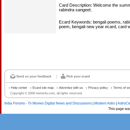
Card Description: Welcome the summe
rabindra sangeet.
Ecard Keywords: bengali poems, rabin
poem, bengali new year ecard, card w
Send us your feedback
Pick your ecard
Help center
Ecard site map
Advertise with us
Privacy policy
Terms of se
Copyright © 2008 meme4u.com, all rights reserved.
India Forums - Tv Movies Digital News and Discussions
|
Modern Astro
|
AstroCe
This page wa