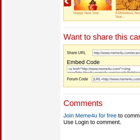
Happy New Year
A Melodious Ne
Year…
Want to share this ca
Share URL
Embed Code
Forum Code
Comments
Join Meme4u for free
to comme
Use Login to comment.