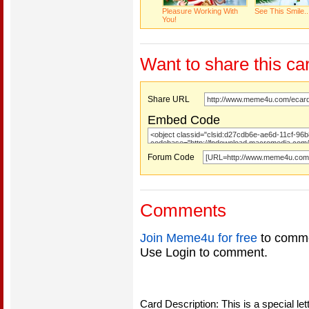
Pleasure Working With
See This Smile..
You!
Want to share this ca
Share URL
Embed Code
Forum Code
Comments
Join Meme4u for free
to comme
Use Login to comment.
Card Description: This is a special le