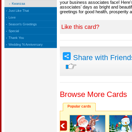
your business associates face! Here'
Kwanzaa
associates' days as bright and beaut
Just Like That
greetings for good health, prosperity
Love
Season's Greetings
Like this card?
Special
Thank You
Wedding 'N Anniversary
Share with Frien
Browse More Cards
Popular cards