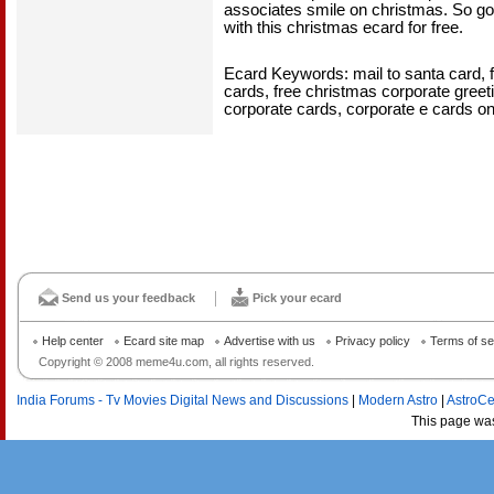
associates smile on christmas. So go 
with this christmas ecard for free.
Ecard Keywords: mail to santa card, 
cards, free christmas corporate gree
corporate cards, corporate e cards o
Send us your feedback
Pick your ecard
Help center
Ecard site map
Advertise with us
Privacy policy
Terms of se
Copyright © 2008 meme4u.com, all rights reserved.
India Forums - Tv Movies Digital News and Discussions
|
Modern Astro
|
AstroCe
This page wa