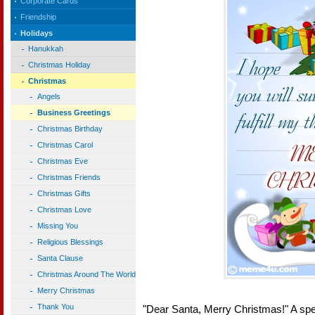
Corporate Cards
Friendship
Holidays
Hanukkah
Christmas Holiday
Christmas
Angels
Business Greetings
Christmas Birthday
Christmas Carol
Christmas Eve
Christmas Friends
Christmas Gifts
Christmas Love
Missing You
Religious Blessings
Santa Clause
Christmas Around The World
Merry Christmas
Thank You
"Dear Santa, Merry Christmas!" A spec