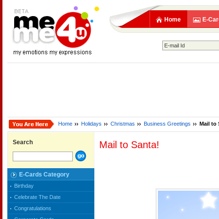
Home
E-Car
Home
Holidays
Christmas
Business Greetings
Mail to
Search
Mail to Santa!
E-Cards Category
Birthday
Celebrate The Date
Congratulations