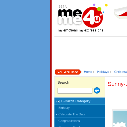
Home
Holidays
Christma
Search
Sunny-
E-Cards Category
Birthday
Celebrate The Date
Congratulations