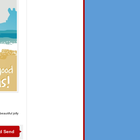
autiful jolly