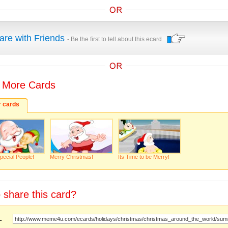
are with Friends
- Be the first to tell about this ecard
 More Cards
r cards
pecial People!
Merry Christmas!
Its Time to be Merry!
 share this card?
URL