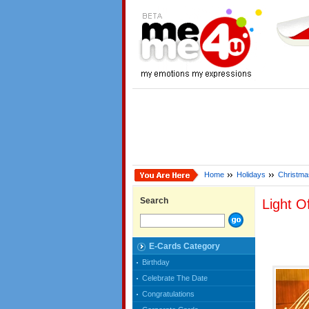
Home
Holidays
Christma
Search
Light O
E-Cards Category
Birthday
Celebrate The Date
Congratulations