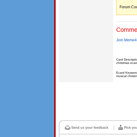
Forum C
Comme
Join Meme4u
Card Descripti
christmas ecard
Ecard Keywords
musical christ
Send us your feedback
Pick yo