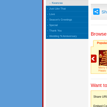
Kwanzaa
Just Like That
Sh
Love
Season's Greetings
Special
Thank You
Browse
Wedding 'N Anniversary
Popula
Merry 
Happy 
Want to
Share 
Embed C