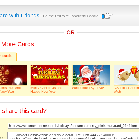
are with Friends
- Be the first to tell about this ecard
 More Cards
r cards
Christmas And
Merry Christmas and
Surrounded By Love!
A Special Christ
New Year!
Happy New Year
Wish
 share this card?
URL
ode