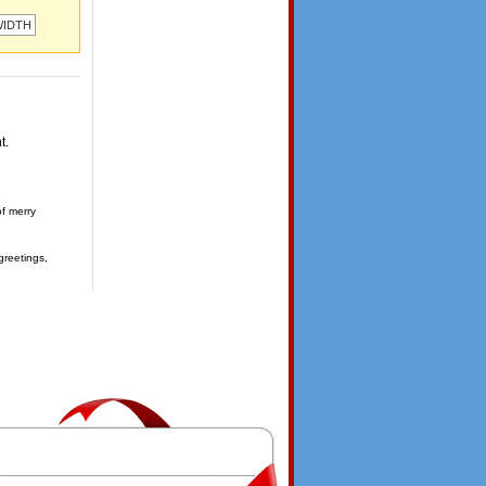
t.
of merry
greetings,