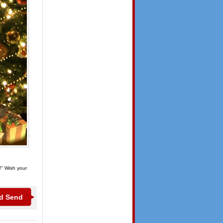
!" Wish your