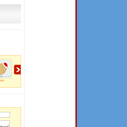
mas
Wish You A Merry
Miracle Of The
Special Delivery By
Christmas
Season...
Santa Clause