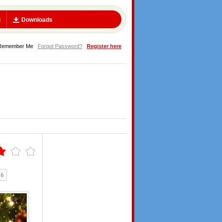
g
Downloads
Remember Me
Forgot Password?
Register here