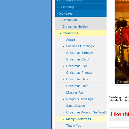
Corporate Cards
Friendship
Holidays
Hanukkah
Christmas Holiday
Christmas
Angels
Business Greetings
Christmas Birthday
Christmas Carol
Christmas Eve
Christmas Friends
Christmas Gifts
Christmas Love
Missing You
"Wishing that 
Religious Blessings
friends/ famil
Santa Clause
Christmas Around The World
Like th
Merry Christmas
Thank You