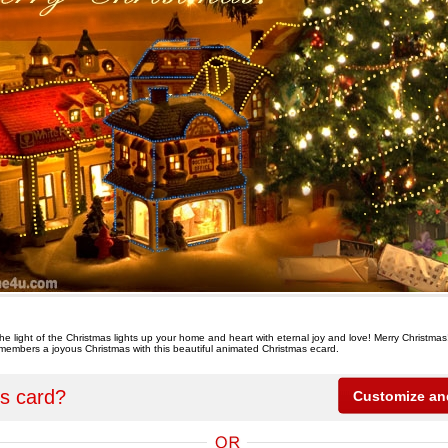
the light of the Christmas lights up your home and heart with eternal joy and love! Merry Christmas
y members a joyous Christmas with this beautiful animated Christmas ecard.
is card?