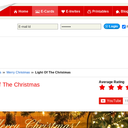
Home
E-Cards
E-Invites
Printables
Blo
s
Merry Christmas
Light Of The Christmas
Average Rating
f The Christmas