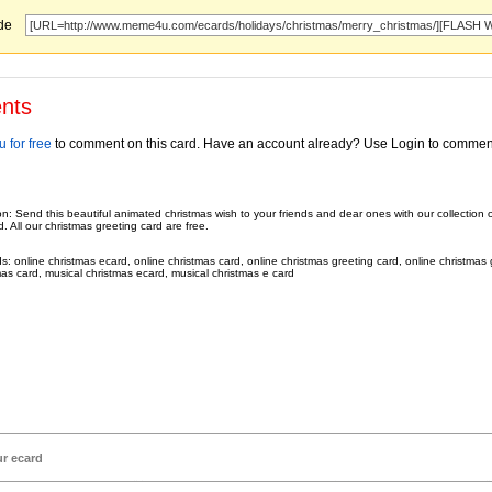
ode
nts
 for free
to comment on this card. Have an account already? Use Login to commen
on: Send this beautiful animated christmas wish to your friends and dear ones with our collection 
. All our christmas greeting card are free.
: online christmas ecard, online christmas card, online christmas greeting card, online christmas 
mas card, musical christmas ecard, musical christmas e card
ur ecard