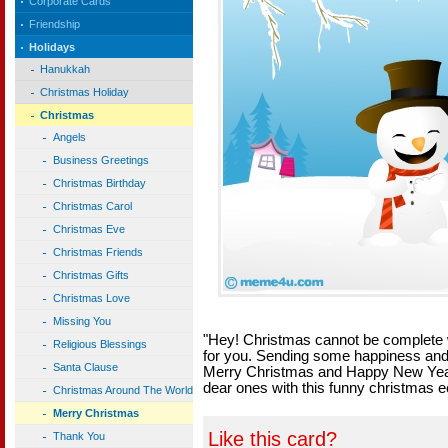
Corporate Cards
Friendship
Holidays
Hanukkah
Christmas Holiday
Christmas
Angels
Business Greetings
Christmas Birthday
Christmas Carol
Christmas Eve
Christmas Friends
Christmas Gifts
Christmas Love
Missing You
"Hey! Christmas cannot be complete w
Religious Blessings
for you. Sending some happiness and
Santa Clause
Merry Christmas and Happy New Year!
dear ones with this funny christmas e
Christmas Around The World
Merry Christmas
Like this card?
Thank You