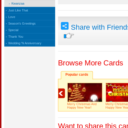
Kwanzaa
Just Like That
Love
Season's Greetings
Share with Frien
Special
Thank You
Wedding 'N Anniversary
Browse More Cards
Popular cards
Merry Christmas And
Merry Christma
Happy New Year!
Happy New Yea
Want to share this ca