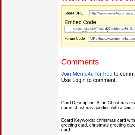
Share URL
Embed Code
Forum Code
Comments
Join Meme4u for free
to comme
Use Login to comment.
Card Description: A fun Christmas e
some christmas goodies with a twist. A
Ecard Keywords: christmas card with 
greeting card, christmas greeting car
card