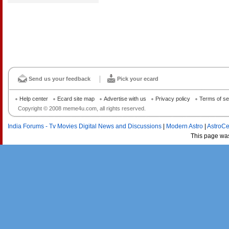
Send us your feedback
Pick your ecard
Help center
Ecard site map
Advertise with us
Privacy policy
Terms of se
Copyright © 2008 meme4u.com, all rights reserved.
India Forums - Tv Movies Digital News and Discussions
|
Modern Astro
|
AstroCe
This page wa