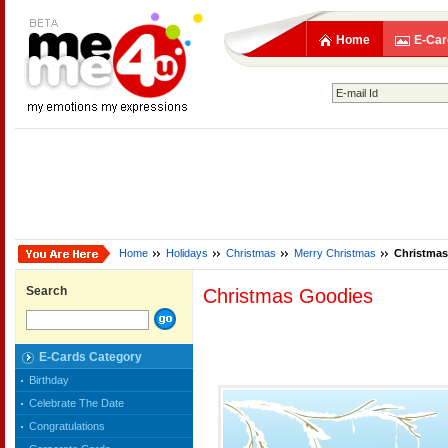
Home
E-Car
Home
Holidays
Christmas
Merry Christmas
Christmas
Search
Christmas Goodies
E-Cards Category
Birthday
Celebrate The Date
Congratulations