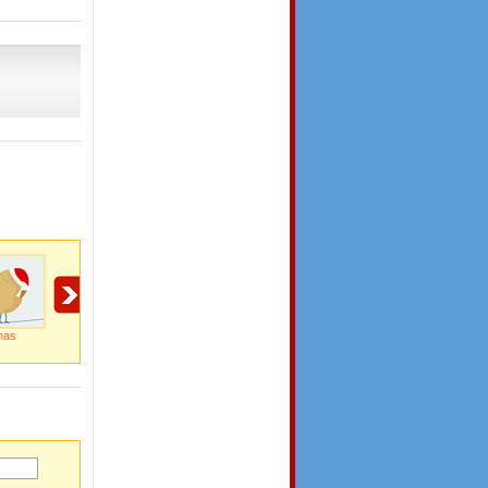
mas
Wish You A Merry
Miracle Of The
Special Delivery By
Christmas
Season...
Santa Clause