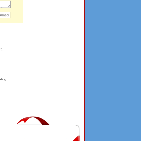
t.
eting