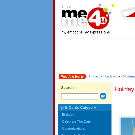
Home
Holidays
Christma
Search
Holida
E-Cards Category
Birthday
Celebrate The Date
Congratulations