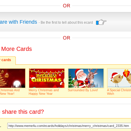
are with Friends
- Be the first to tell about this ecard
 More Cards
r cards
Christmas And
Merry Christmas and
Surrounded By Love!
A Special Christ
New Year!
Happy New Year
Wish
 share this card?
URL