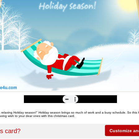
 relaxing Holiday season!" Holiday season brings so much of work and a busy schedule. So this
xing wish to your dear ones with this christmas card.
is card?