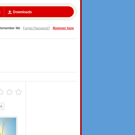
g
Downloads
Remember Me
Forgot Password?
Register here