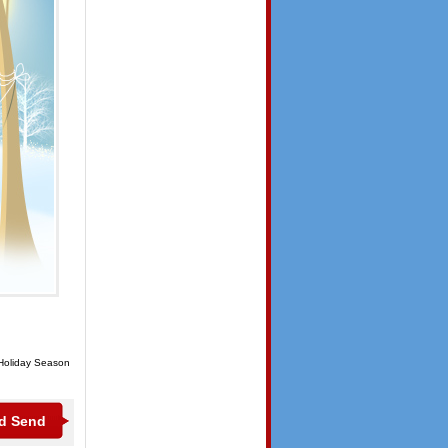
 Holiday Season