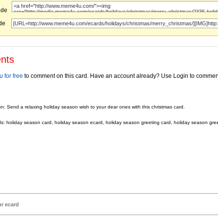
ode
ode
nts
 for free
to comment on this card. Have an account already? Use Login to commen
on: Send a relaxing holiday season wish to your dear ones with this christmas card.
: holiday season card, holiday season ecard, holiday season greeting card, holiday season gre
ur ecard