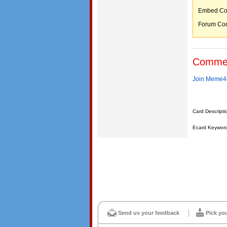
Embed C
Forum C
Comme
Join Meme4u
Card Descripti
Ecard Keywords
Send us your feedback
Pick yo