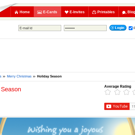
Home
E-Cards
E-Invites
Printables
Blo
s
Merry Christmas
Holiday Season
Average Rating
y Season