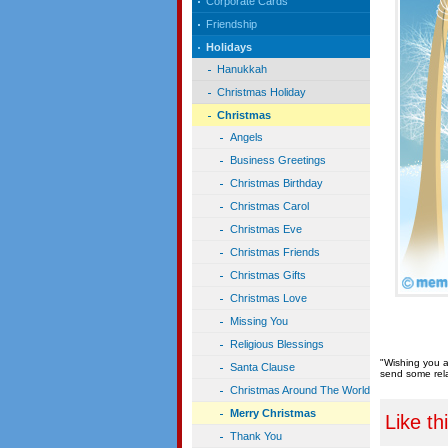
Corporate Cards
Friendship
Holidays
Hanukkah
Christmas Holiday
Christmas
Angels
Business Greetings
Christmas Birthday
Christmas Carol
Christmas Eve
Christmas Friends
Christmas Gifts
Christmas Love
Missing You
Religious Blessings
"Wishing you a
Santa Clause
send some rela
Christmas Around The World
Merry Christmas
Like th
Thank You