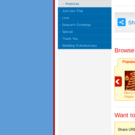
Kwanzaa
Just Like That
Love
Sh
Season's Greetings
Special
Thank You
Wedding 'N Anniversary
Browse
Popula
Merry 
Happy 
Want to
Share 