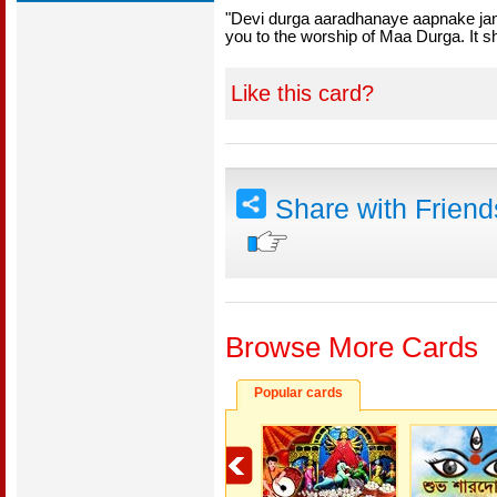
"Devi durga aaradhanaye aapnake ja
you to the worship of Maa Durga. It sh
Like this card?
Share with Frien
Browse More Cards
Popular cards