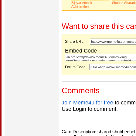
Bijoyar Antorik
Shubho Sharad
Abhinandan
Want to share this ca
Share URL
Embed Code
Forum Code
Comments
Join Meme4u for free
to comme
Use Login to comment.
Card Description: sharod shubhechch