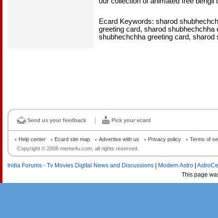
our collection of animated free bengli
Ecard Keywords: sharod shubhechchha
greeting card, sharod shubhechchha 
shubhechchha greeting card, sharod
Send us your feedback
Pick your ecard
Help center
Ecard site map
Advertise with us
Privacy policy
Terms of se
Copyright © 2008 meme4u.com, all rights reserved.
India Forums - Tv Movies Digital News and Discussions
|
Modern Astro
|
AstroCe
This page wa