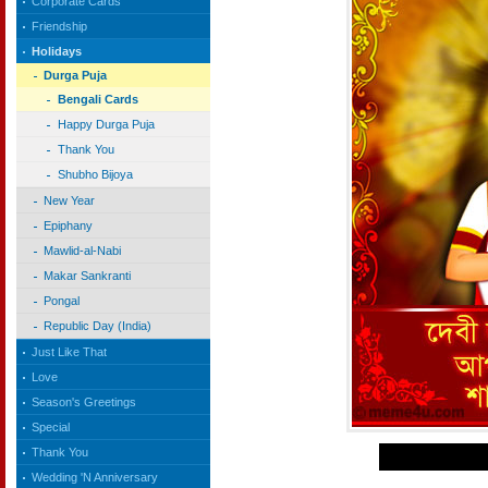
Corporate Cards
Friendship
Holidays
Durga Puja
Bengali Cards
Happy Durga Puja
Thank You
Shubho Bijoya
New Year
Epiphany
Mawlid-al-Nabi
Makar Sankranti
Pongal
Republic Day (India)
Just Like That
Love
Season's Greetings
Special
Thank You
Wedding 'N Anniversary