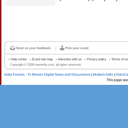
Send us your feedback
Pick your ecard
Help center
Ecard site map
Advertise with us
Privacy policy
Terms of se
Copyright © 2008 meme4u.com, all rights reserved.
India Forums - Tv Movies Digital News and Discussions
|
Modern Astro
|
AstroCe
This page wa