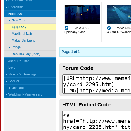
Corporate Cards
Friendship
Holidays
New Year
Epiphany
view:
4770
view:
480
Epiphany Gifts
O Star Of Wonde
Mawlid-al-Nabi
Makar Sankranti
Pongal
Page
1
of
1
Republic Day (India)
Just Like That
Forum Code
Love
Season's Greetings
Special
Thank You
Wedding 'N Anniversary
HTML Embed Code