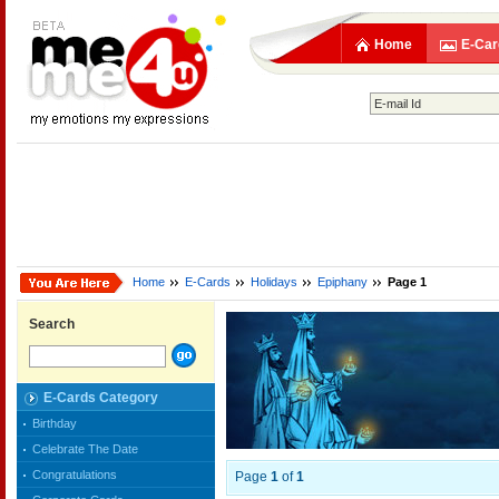
Home
E-Car
Home
E-Cards
Holidays
Epiphany
Page 1
Search
E-Cards Category
Birthday
Celebrate The Date
Congratulations
Page
1
of
1