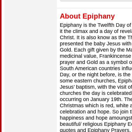
About Epiphany
Epiphany is the Twelfth Day o
it the climax and a day of rev
Christ. It is also know as the
presented the baby Jesus with 
Gold. Each gift given by the M
medicinal value, Frankincense
prayer and Gold as a symbol o
South American countries influ
Day, or the night before, is th
some eastern churches, Epip
Jesus’ baptism, with the visit 
churches the day is celebrate
occurring on January 19th. The
Christmas which is red, white 
celebration and hope. So join t
happiness and hope amoungst 
beautiful/ religious Epiphany 
quotes and Epiphany Prayers.