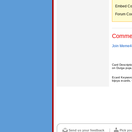
Embed C
Forum C
Comme
Join Meme4u
Card Descripti
on Durga puja
Ecard Keywords
bijoya ecards, 
Send us your feedback
Pick yo