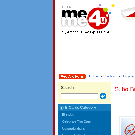
Home
Holidays
Durga Pu
Search
Subo Bi
E-Cards Category
Birthday
Celebrate The Date
Congratulations