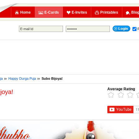
Home
E-Cards
E-Invites
Printables
Blo
ja
Happy Durga Puja
Subo Bijoya!
Average Rating
joya!