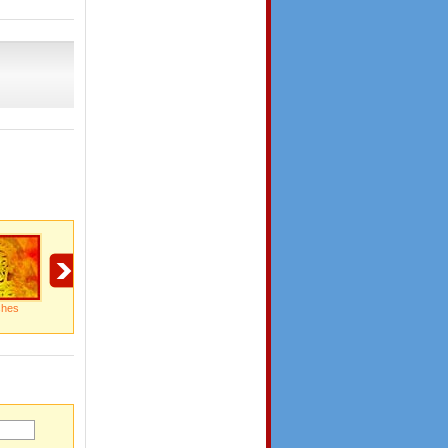
shes
Happy Durga Puja
Happy Duga Puja
Happy Moments To
Cherish!