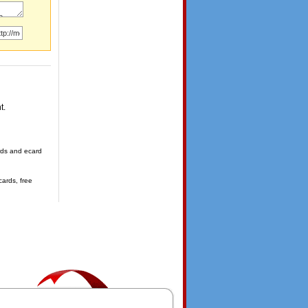
t.
ards and ecard
cards, free