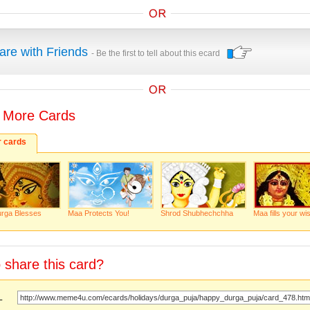
are with Friends
- Be the first to tell about this ecard
 More Cards
r cards
rga Blesses
Maa Protects You!
Shrod Shubhechchha
Maa fills your wi
 share this card?
URL