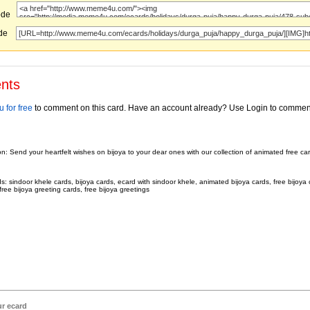
ode
ode
nts
 for free
to comment on this card. Have an account already? Use Login to commen
on: Send your heartfelt wishes on bijoya to your dear ones with our collection of animated free c
.
: sindoor khele cards, bijoya cards, ecard with sindoor khele, animated bijoya cards, free bijoya 
free bijoya greeting cards, free bijoya greetings
ur ecard