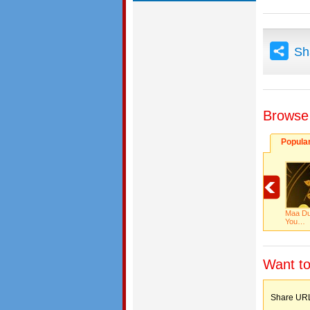
Sh
Browse
Popula
Maa Du
You…
Want to
Share 