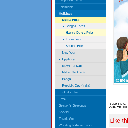
Corporate Cards
Friendship
Holidays
Durga Puja
Bengali Cards
Happy Durga Puja
Thank You
Shubho Bijoya
New Year
Epiphany
Mawlid-al-Nabi
Makar Sankranti
Pongal
Republic Day (India)
Just Like That
Love
"Subo Bijoya!"
Season's Greetings
Duga with lots 
Special
Thank You
Like th
Wedding 'N Anniversary