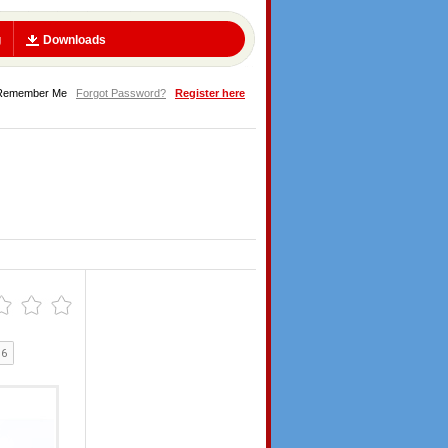
g
Downloads
Remember Me
Forgot Password?
Register here