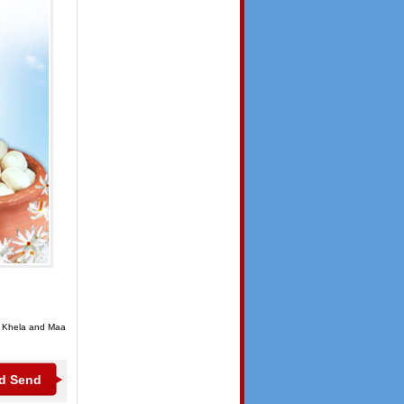
or Khela and Maa