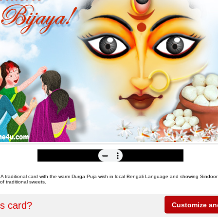
 A traditional card with the warm Durga Puja wish in local Bengali Language and showing Sindo
of traditional sweets.
is card?