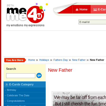
Home
E-Car
Home
Holidays
Fathers Day
New Father
New Father
Search
New Father
E-Cards Category
Birthday
Celebrate The Date
Congratulations