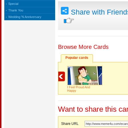
Special
Share with Frien
Thank You
Wedding 'N Anniversary
Browse More Cards
Popular cards
I Feel Proud And
Happy
Want to share this ca
Share URL