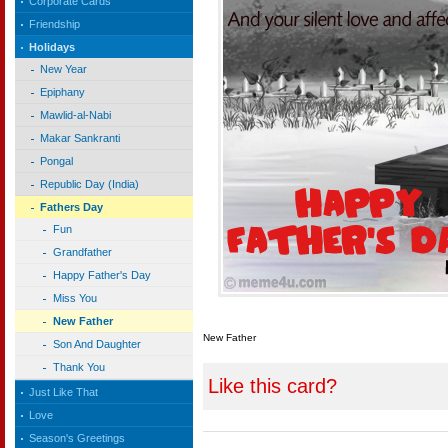
Corporate Cards
Friendship
Holidays
New Year
Epiphany
Mawlid-al-Nabi
Makar Sankranti
Pongal
Republic Day (India)
Fathers Day
Fun
Grandfather
Happy Father's Day
Miss You
New Father
New Father
Son And Daughter
Thank You
Like this card?
Just Like That
Love
Season's Greetings