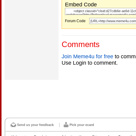
Embed Code
Forum Code
Comments
Join Meme4u for free
to comme
Use Login to comment.
Send us your feedback
Pick your ecard