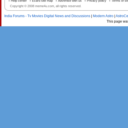
Help center
Ecard site map
Advertise with us
Privacy policy
Terms of se
Copyright © 2008 meme4u.com, all rights reserved.
India Forums - Tv Movies Digital News and Discussions
|
Modern Astro
|
AstroCe
This page wa