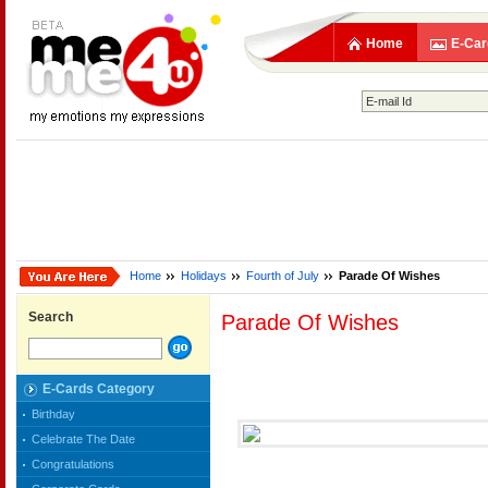
Home
E-Car
Home
Holidays
Fourth of July
Parade Of Wishes
Search
Parade Of Wishes
E-Cards Category
Birthday
Celebrate The Date
Congratulations