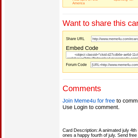
America
Want to share this ca
Share URL
Embed Code
Forum Code
Comments
Join Meme4u for free
to comme
Use Login to comment.
Card Description: A animated july 4th 
ones a happy fourth of july. Send free o