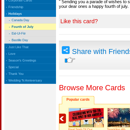
Corporate Cards
" Sending you a parade of wishes to
your dear ones a happy fourth of july.
Friendship
Holidays
Like this card?
Canada Day
Fourth of July
Eid-Ul-Fitr
Bastille Day
Just Like That
Share with Frien
Love
Season's Greetings
Special
Thank You
Wedding 'N Anniversary
Browse More Cards
Popular cards
Real Sprit Of Our
Sparkling 4th