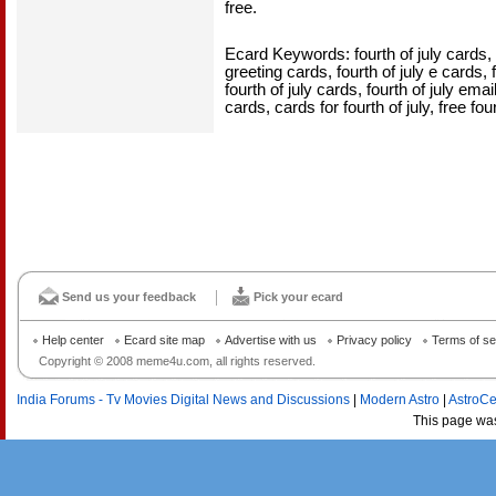
free.
Ecard Keywords: fourth of july cards, fo
greeting cards, fourth of july e cards, f
fourth of july cards, fourth of july emai
cards, cards for fourth of july, free fou
Send us your feedback
Pick your ecard
Help center
Ecard site map
Advertise with us
Privacy policy
Terms of se
Copyright © 2008 meme4u.com, all rights reserved.
India Forums - Tv Movies Digital News and Discussions
|
Modern Astro
|
AstroCe
This page wa