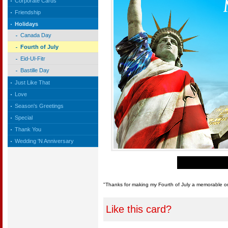
Corporate Cards
Friendship
Holidays
Canada Day
Fourth of July
Eid-Ul-Fitr
Bastille Day
Just Like That
Love
Season's Greetings
Special
Thank You
Wedding 'N Anniversary
"Thanks for making my Fourth of July a memorable on
Like this card?