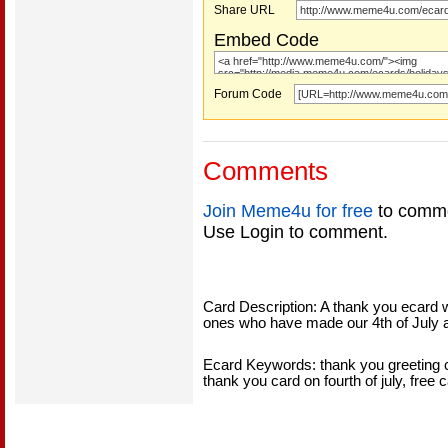
Share URL
Embed Code
Forum Code
Comments
Join Meme4u for free
to comme
Use Login to comment.
Card Description: A thank you ecard wi
ones who have made our 4th of July 
Ecard Keywords: thank you greeting car
thank you card on fourth of july, free c