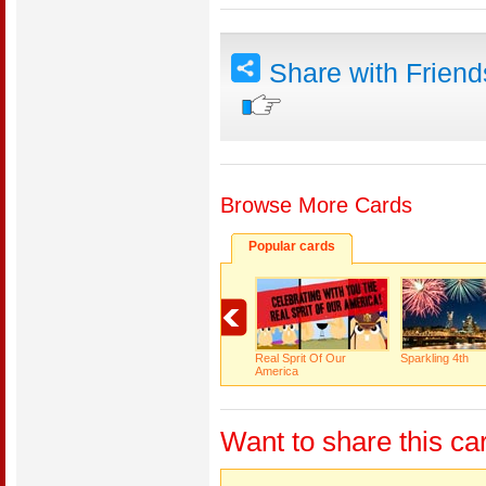
Share with Frien
Browse More Cards
Popular cards
Real Sprit Of Our
Sparkling 4th
America
Want to share this ca