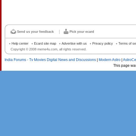
Send us your feedback
Pick your ecard
Help center
Ecard site map
Advertise with us
Privacy policy
Terms of se
Copyright © 2008 meme4u.com, all rights reserved.
India Forums - Tv Movies Digital News and Discussions
|
Modern Astro
|
AstroCe
This page wa