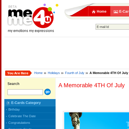
Home
E-Car
Home
Holidays
Fourth of July
A Memorable 4TH Of July
Search
A Memorable 4TH Of July
E-Cards Category
Birthday
Celebrate The Date
Congratulations