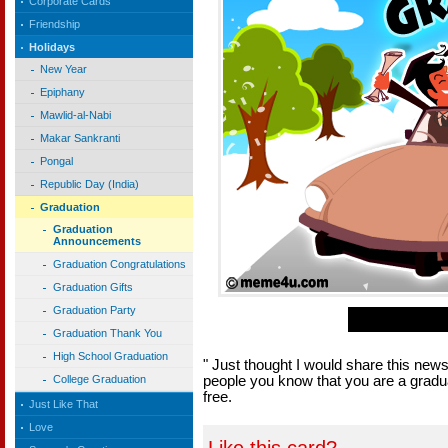
Corporate Cards
Friendship
Holidays
New Year
Epiphany
Mawlid-al-Nabi
Makar Sankranti
Pongal
Republic Day (India)
Graduation
Graduation
Announcements
Graduation Congratulations
Graduation Gifts
Graduation Party
Graduation Thank You
High School Graduation
" Just thought I would share this ne
people you know that you are a gradu
College Graduation
free.
Just Like That
Love