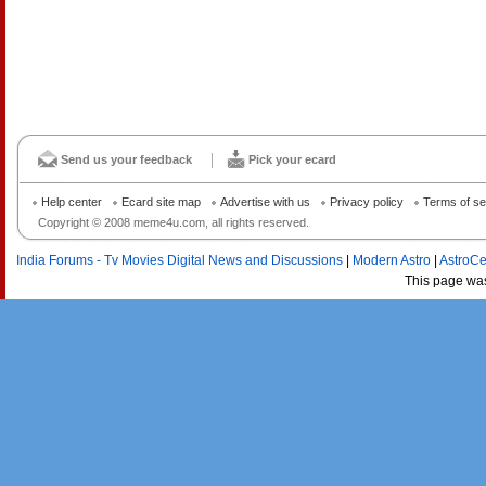
Send us your feedback
Pick your ecard
Help center
Ecard site map
Advertise with us
Privacy policy
Terms of se
Copyright © 2008 meme4u.com, all rights reserved.
India Forums - Tv Movies Digital News and Discussions
|
Modern Astro
|
AstroCe
This page wa