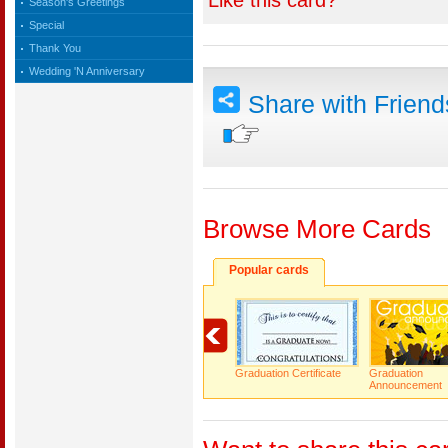
Like this card?
Season's Greetings
Special
Thank You
Wedding 'N Anniversary
Share with Frien
Browse More Cards
Popular cards
Graduation Certificate
Graduation
Announcement