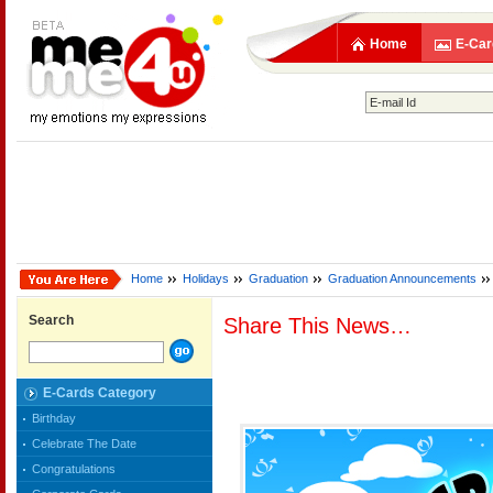
Home
E-Car
Home
Holidays
Graduation
Graduation Announcements
Search
Share This News…
E-Cards Category
Birthday
Celebrate The Date
Congratulations