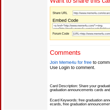
Want to share this ca
Share URL
Embed Code
Forum Code
Comments
Join Meme4u for free
to comme
Use Login to comment.
Card Description: Share your graduati
graduation announcements cards and
Ecard Keywords: free graduation an
ecards, free graduation announcemen