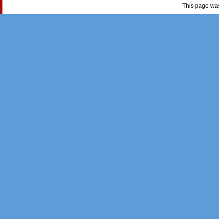
This page wa