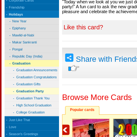
Corporate Cards
"Today when we look at you we just do
party!" A fun card to ask the new gradu
Friendship
pleasure and celebrate the achieveme
Holidays
New Year
Like this card?
Epiphany
Mawlid-al-Nabi
Makar Sankranti
Pongal
Republic Day (India)
Share with Frien
Graduation
Graduation Announcements
Graduation Congratulations
Graduation Gifts
Graduation Party
Browse More Cards
Graduation Thank You
High School Graduation
Popular cards
College Graduation
Just Like That
Love
Season's Greetings