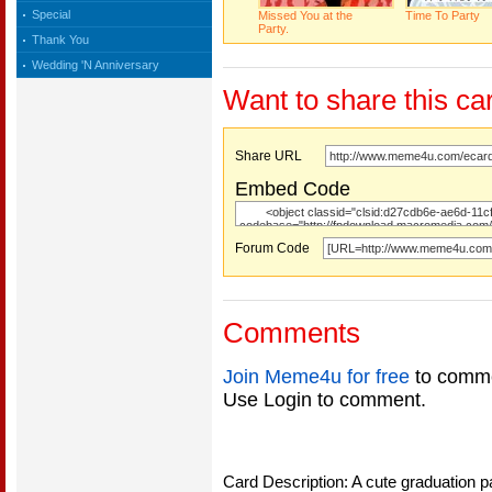
Special
Missed You at the
Time To Party
Party.
Thank You
Wedding 'N Anniversary
Want to share this ca
Share URL
Embed Code
Forum Code
Comments
Join Meme4u for free
to comme
Use Login to comment.
Card Description: A cute graduation p