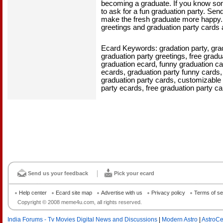
becoming a graduate. If you know som
to ask for a fun graduation party. Sen
make the fresh graduate more happy. A
greetings and graduation party cards a
Ecard Keywords: gradation party, grad
graduation party greetings, free gradu
graduation ecard, funny graduation ca
ecards, graduation party funny cards
graduation party cards, customizable 
party ecards, free graduation party ca
Send us your feedback
Pick your ecard
Help center
Ecard site map
Advertise with us
Privacy policy
Terms of se
Copyright © 2008 meme4u.com, all rights reserved.
India Forums - Tv Movies Digital News and Discussions
|
Modern Astro
|
AstroCe