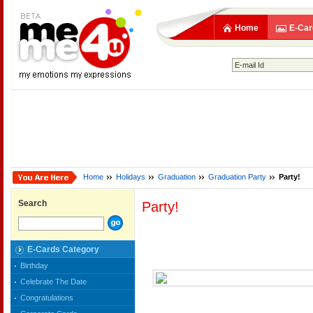
Home
E-Car
Home
Holidays
Graduation
Graduation Party
Party!
Search
Party!
E-Cards Category
Birthday
Celebrate The Date
Congratulations