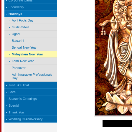
Corporate Cards
Friendship
Holidays
April Fools Day
Gudi Padwa
Ugadi
Baisakhi
Bengali New Year
Malayalam New Year
Tamil New Year
Passover
Administrative Professionals
Day
Just Like That
Love
Season's Greetings
Special
Thank You
Wedding 'N Anniversary