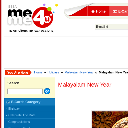
Home
E-Car
Home
Holidays
Malayalam New Year
Malayalam New Yea
Search
Malayalam New Year
E-Cards Category
Birthday
Celebrate The Date
Congratulations