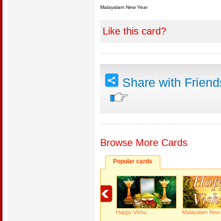
Malayalam New Year
Like this card?
Share with Frien
Browse More Cards
Popular cards
Happy Vishu
Malayalam New