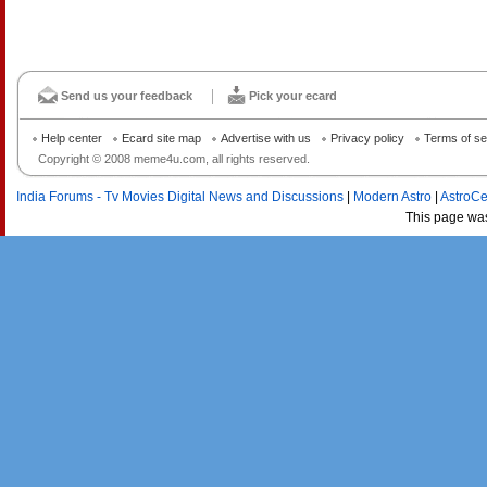
Send us your feedback
Pick your ecard
Help center
Ecard site map
Advertise with us
Privacy policy
Terms of se
Copyright © 2008 meme4u.com, all rights reserved.
India Forums - Tv Movies Digital News and Discussions
|
Modern Astro
|
AstroCe
This page wa