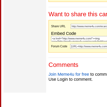
Want to share this ca
Share URL
Embed Code
Forum Code
Comments
Join Meme4u for free
to comme
Use Login to comment.