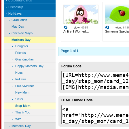
Corporate Cards
Friendship
Holidays
Graduation
May Day
view:
4595
view:
648
At first I Worried…
Someone Specia
Cinco de Mayo
Mothers Day
Daughter
Page
1
of
1
Friends
Grandmother
Forum Code
Happy Mothers Day
Hugs
In-Laws
Like A Mother
New Mom
Sister
HTML Embed Code
Step Mom
Thank You
Wife
Memorial Day