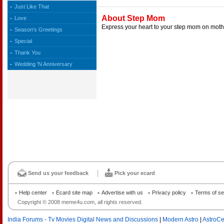
Just Like That
About Step Mom
Love
Express your heart to your step mom on mothe
Season's Greetings
Special
Thank You
Wedding 'N Anniversary
Send us your feedback
Pick your ecard
Help center
Ecard site map
Advertise with us
Privacy policy
Terms of se
Copyright © 2008 meme4u.com, all rights reserved.
India Forums - Tv Movies Digital News and Discussions
|
Modern Astro
|
AstroCe