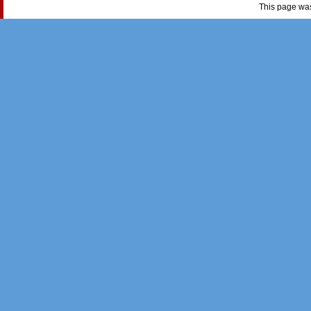
This page wa