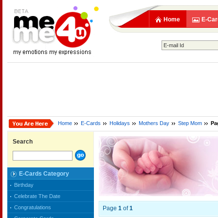
Home
E-Car
Home
E-Cards
Holidays
Mothers Day
Step Mom
Pa
Search
E-Cards Category
Birthday
Celebrate The Date
Congratulations
Page
1
of
1