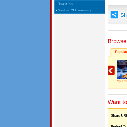
Thank You
Wedding 'N Anniversary
Sh
Browse
Popula
My Lov
Want to
Share 
Embed C