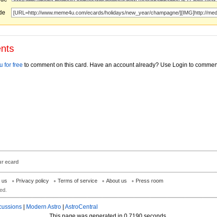
ode
nts
 for free
to comment on this card. Have an account already? Use Login to commen
ur ecard
h us
Privacy policy
Terms of service
About us
Press room
ed.
cussions
|
Modern Astro
|
AstroCentral
This page was generated in 0.7190 seconds.