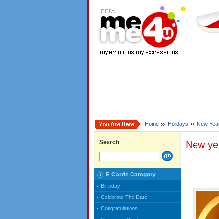
Home
Holidays
New Yea
Search
New ye
E-Cards Category
Birthday
Celebrate The Date
Congratulations