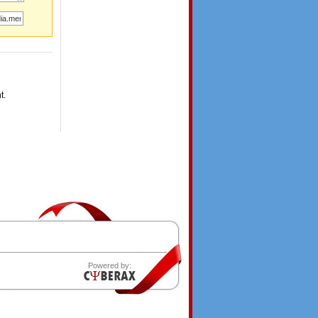
t.
Powered by: