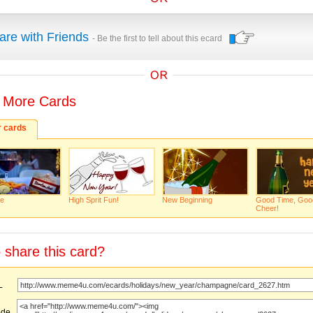
are with Friends
- Be the first to tell about this ecard
 More Cards
r cards
e
High Sprit Fun!
New Beginning
Good Time, Goo
Cheer!
 share this card?
URL
ode