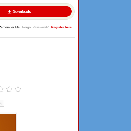
g
Downloads
Remember Me
Forgot Password?
Register here