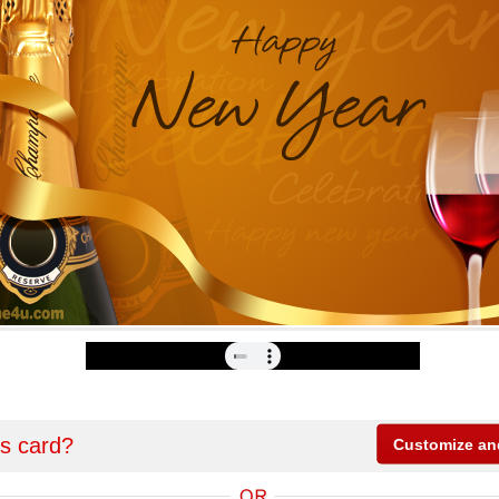
is card?