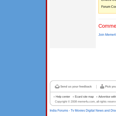
Forum C
Comme
Join Meme4u
Send us your feedback
Pick yo
Help center
Ecard site map
Advertise wit
Copyright © 2008 meme4u.com, all rights reserv
India Forums - Tv Movies Digital News and Dis