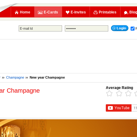
Home
E-Cards
E-Invites
Printables
Blo
r
Champagne
New year Champagne
Average Rating
ar Champagne