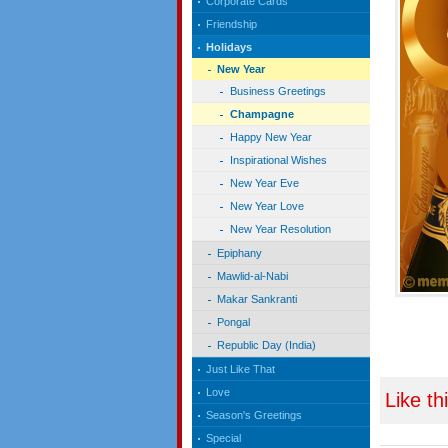
Corporate Cards
Friendship
Holidays
New Year
Business Greetings
Champagne
Happy New Year
Inspirational Wishes
New Year Eve
New Year Love
New Year Resolution
Epiphany
Mawlid-al-Nabi
Makar Sankranti
Pongal
Republic Day (India)
Just Like That
Love
Like th
Season's Greetings
Special