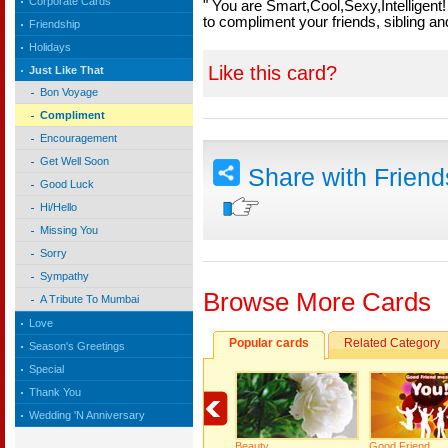
Corporate Cards
" You are Smart,Cool,Sexy,Intelligent
to compliment your friends, sibling a
Friendship
Holidays
Like this card?
Just Like That
Bon Voyage
Compliment
Encouragement
Get Well Soon
Share with Frien
Good Luck
Hi/Hello
Missing You
Sorry
Sympathy
Browse More Cards
A Tribute To Mumbai
Love
Popular cards
Related Category
Season's Greetings
Special
Thank You
Wedding 'N Anniversary
Beauty…
Good Friend…