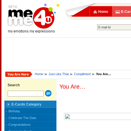
Home
E-Car
Home
Just Like That
Compliment
You Are…
Search
You Are…
E-Cards Category
Birthday
Celebrate The Date
Congratulations