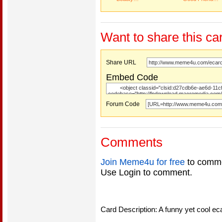
Want to share this ca
Share URL
Embed Code
Forum Code
Comments
Join Meme4u for free
to comme
Use Login to comment.
Card Description: A funny yet cool eca