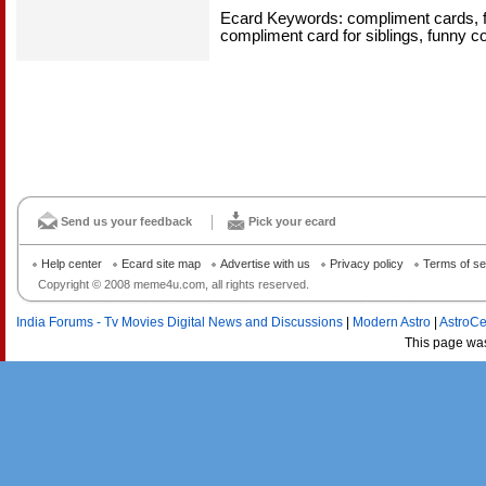
Ecard Keywords: compliment cards, f
compliment card for siblings, funny 
Send us your feedback
Pick your ecard
Help center
Ecard site map
Advertise with us
Privacy policy
Terms of se
Copyright © 2008 meme4u.com, all rights reserved.
India Forums - Tv Movies Digital News and Discussions
|
Modern Astro
|
AstroCe
This page wa